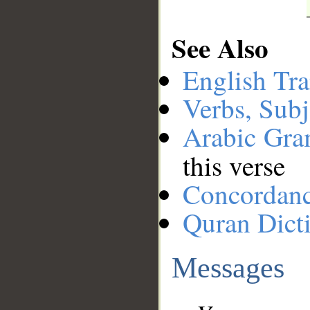
See Also
English Tra
Verbs, Subj
Arabic Gr
this verse
Concordan
Quran Dict
Messages