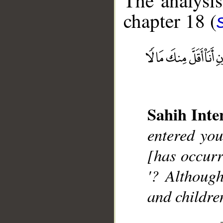
The analysis
chapter 18 (
__
Sahih Inte
entered you
[has occurr
'? Althoug
and childre