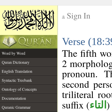
Sign In
__
Verse (18:
__
The fifth wo
Word by Word
2 morpholog
Quran Dictionary
pronoun. T
English Translation
Syntactic Treebank
second pers
Ontology of Concepts
triliteral ro
Documentation
suffix (
)
التاء
Quranic Grammar