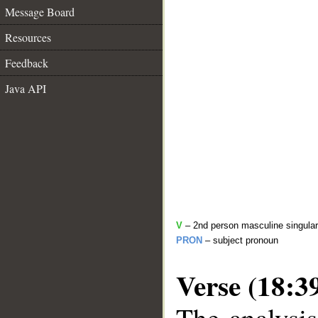
Message Board
Resources
Feedback
Java API
V
– 2nd person masculine singular
PRON
– subject pronoun
Verse (18:3