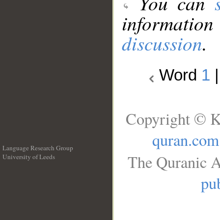
You can
information
discussion
.
Word
1
Copyright © K
quran.com
Language Research Group
The Quranic A
University of Leeds
__
pub