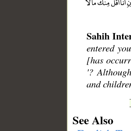
Sahih Inte
__
entered you
[has occurr
'? Althoug
and childre
See Also