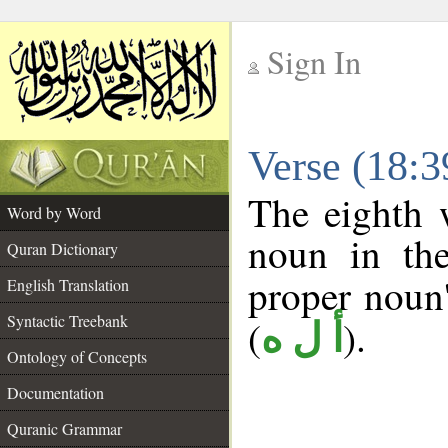
Sign In
__
Verse (18:
__
The eighth 
Word by Word
noun in the
Quran Dictionary
proper noun's
English Translation
Syntactic Treebank
(
).
أ ل ه
Ontology of Concepts
Documentation
Quranic Grammar