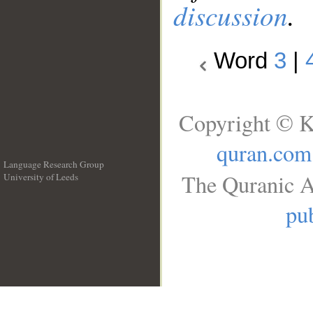
discussion
.
Word
3
|
Copyright © K
quran.com
Language Research Group
The Quranic A
University of Leeds
__
pub