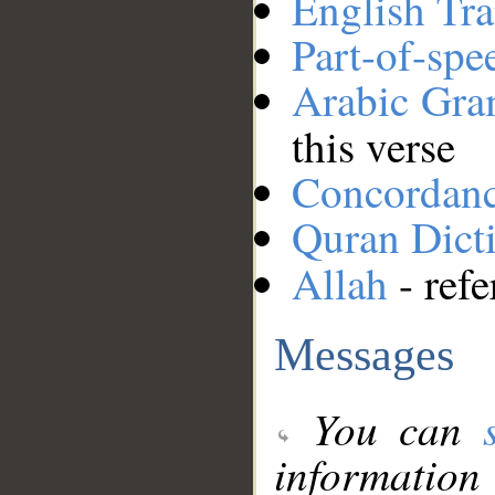
English Tra
Part-of-spe
Arabic Gr
this verse
Concordan
Quran Dict
Allah
- refe
Messages
You can
information