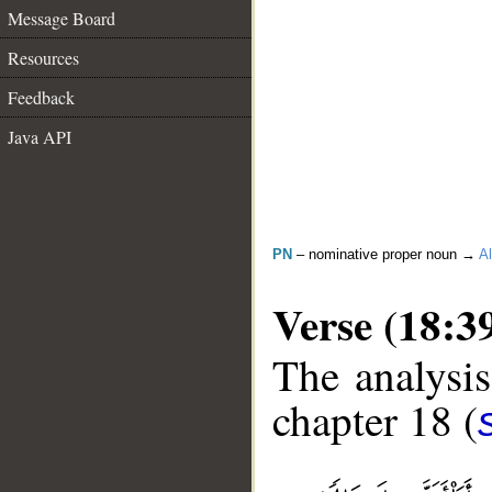
Message Board
Resources
Feedback
Java API
PN
– nominative proper noun →
Al
Verse (18:3
The analysis
chapter 18 (