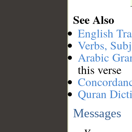
See Also
English Tra
Verbs, Subj
Arabic Gr
this verse
Concordan
Quran Dict
Messages