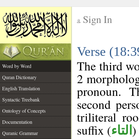
Sign In
__
Verse (18:
__
The third wo
Word by Word
2 morpholog
Quran Dictionary
pronoun. T
English Translation
Syntactic Treebank
second pers
Ontology of Concepts
triliteral ro
Documentation
suffix (
)
التاء
Quranic Grammar