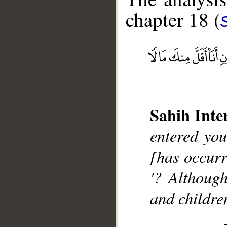
chapter 18 (
__
Sahih Inte
entered you
[has occurr
'? Althoug
and childre