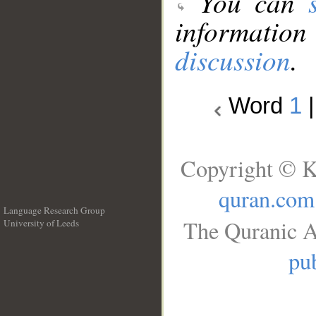
You can
information
discussion
.
Word
1
Copyright © K
quran.com
Language Research Group
The Quranic A
University of Leeds
__
pub