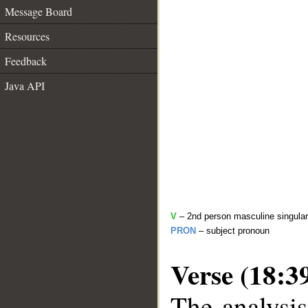
Message Board
Resources
Feedback
Java API
V
– 2nd person masculine singular
PRON
– subject pronoun
Verse (18:3
The analysis