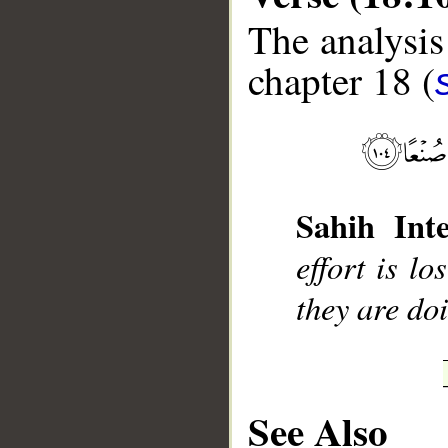
The analysis
chapter 18 (
__
Sahih Inte
effort is lo
they are do
See Also