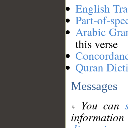
English Tra
Part-of-spe
Arabic Gr
this verse
Concordan
Quran Dict
Messages
You can
information