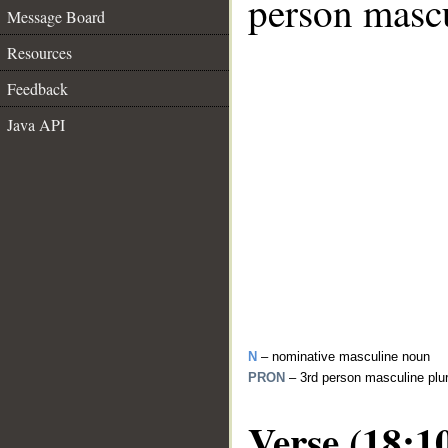
person mascu
Message Board
Resources
Feedback
Java API
N
– nominative masculine noun
PRON
– 3rd person masculine plu
Verse (18:1