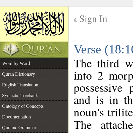
Sign In
__
Verse (18:
__
The third w
Word by Word
into 2 morp
Quran Dictionary
possessive 
English Translation
and is in t
Syntactic Treebank
Ontology of Concepts
noun's trilit
Documentation
The attach
Quranic Grammar