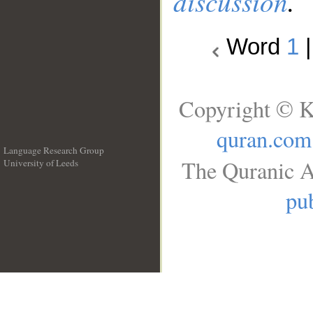
discussion
.
Word
1
Copyright © K
quran.com
Language Research Group
The Quranic A
University of Leeds
__
pub