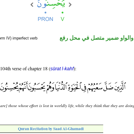
فعل مضارع والواو ضمير متصل 
orm IV) imperfect verb
 104th verse of chapter 18 (
):
sūrat l-kahf
are] those whose effort is lost in worldly life, while they think that they are doin
Quran Recitation by Saad Al-Ghamadi