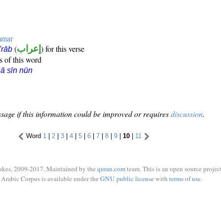
mmar
(
إعراب
) for this verse
i'rāb
s of this word
ā sīn nūn
sage if this information could be improved or requires
discussion
.
Word
1
|
2
|
3
|
4
|
5
|
6
|
7
|
8
|
9
|
10
|
11
ukes, 2009-2017. Maintained by the
quran.com
team. This is an open source project
Arabic Corpus is available under the
GNU public license
with
terms of use
.