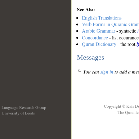
See Also
English Translations
Verb Forms in Quranic Gra
Arabic Grammar
- syntactic
Concordance
- list occurance
Quran Dictionary
- the root
ḥ
Messages
You can
sign in
to add a mes
Copyright © Kais D
Language Research Group
The Quranic 
University of Leeds
__