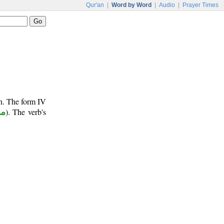
Qur'an
|
Word by Word
|
Audio
|
Prayer Times
un. The form IV
وع
). The verb's