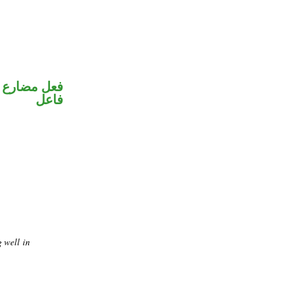
في محل رفع
فاعل
g well in