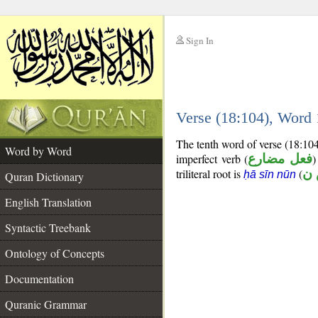
Sign In
__
Verse (18:104), Word
__
The tenth word of verse (18:10
Word by Word
imperfect verb (
فعل مضارع
)
triliteral root is
(
ح
ḥā sīn nūn
Quran Dictionary
English Translation
Syntactic Treebank
Ontology of Concepts
Documentation
Quranic Grammar