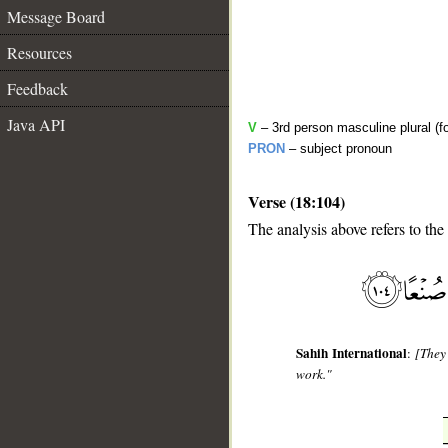
Message Board
Resources
Feedback
Java API
V
– 3rd person masculine plural (f
PRON
– subject pronoun
Verse (18:104)
The analysis above refers to the
__
Sahih International
:
[They 
work."