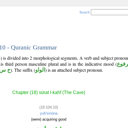
Search
 10 - Quranic Grammar
4) is divided into 2 morphological segments. A verb and subject prono
 is third person masculine plural and is in the indicative mood (
مرف
 س ن
). The suffix (
الواو
) is an attached subject pronoun.
Chapter (18) sūrat l-kahf (The Cave)
(18:104:10)
yuḥ'sinūna
(were) acquiring good