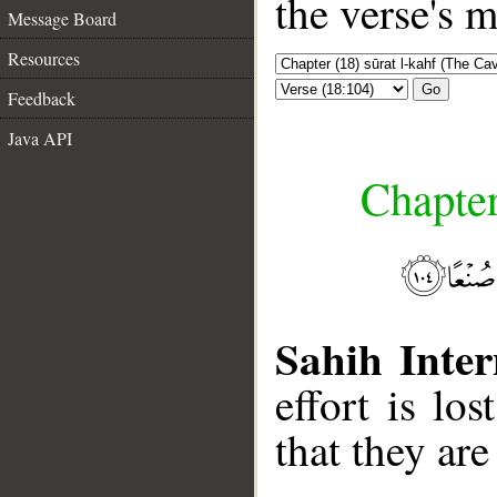
the verse's 
Message Board
Resources
Go
Feedback
Java API
Chapter
Sahih Inter
effort is lo
that they ar