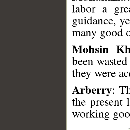
labor a gre
guidance, ye
many good d
Mohsin K
been wasted 
they were ac
Arberry
: T
the present 
working goo