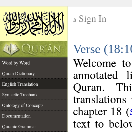
Sign In
__
Verse (18:1
__
Welcome t
Word by Word
annotated l
Quran Dictionary
Quran. Thi
English Translation
translations
Syntactic Treebank
Ontology of Concepts
chapter 18 (
Documentation
text to bel
Quranic Grammar