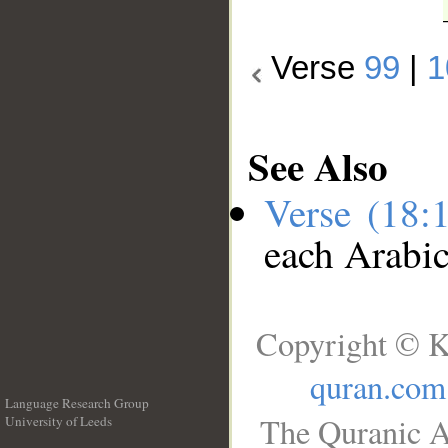
Verse
99
|
1
See Also
Verse (18:
each Arabi
Copyright © K
quran.com
Language Research Group
The Quranic A
University of Leeds
__