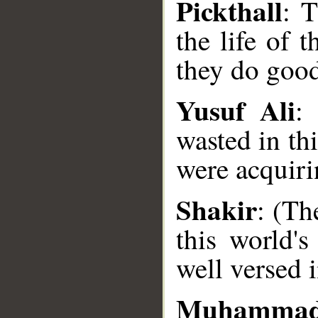
Pickthall
: T
the life of 
they do goo
Yusuf Ali
:
wasted in thi
were acquiri
__
Shakir
: (Th
this world's
well versed i
Muhammad