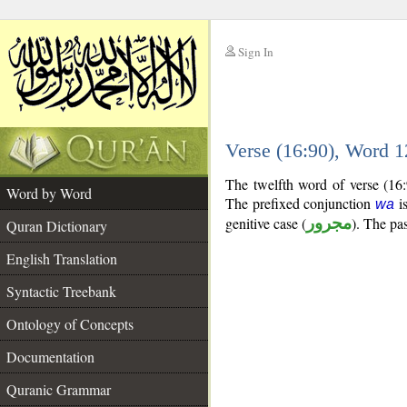
Sign In
__
Verse (16:90), Word 
__
The twelfth word of verse (16:
Word by Word
The prefixed conjunction
is
wa
genitive case (
مجرور
). The pas
Quran Dictionary
English Translation
Syntactic Treebank
Ontology of Concepts
Documentation
Quranic Grammar