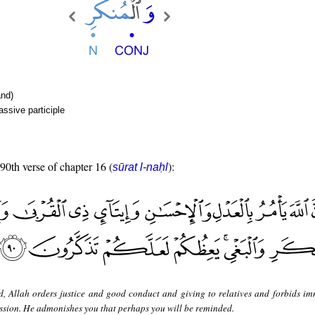
nd)
ssive participle
 90th verse of chapter 16 (
):
sūrat l-naḥl
d, Allah orders justice and good conduct and giving to relatives and forbids im
sion. He admonishes you that perhaps you will be reminded.