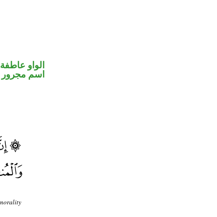
الواو عاطفة
اسم مجرور
morality