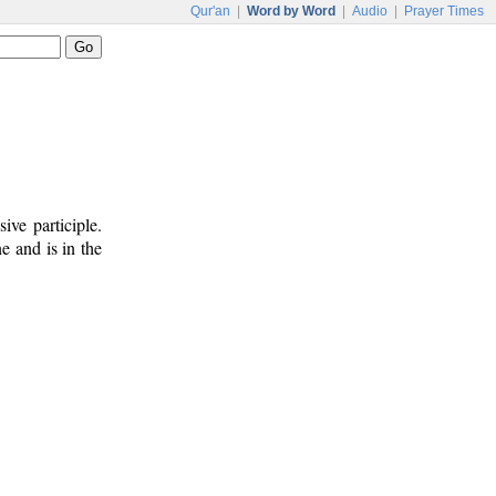
Qur'an
|
Word by Word
|
Audio
|
Prayer Times
ive participle.
e and is in the