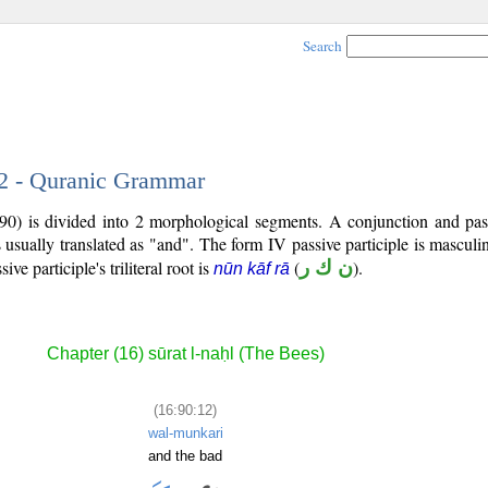
Search
12 - Quranic Grammar
90) is divided into 2 morphological segments. A conjunction and pass
 usually translated as "and". The form IV passive participle is masculin
sive participle's triliteral root is
(
ن ك ر
).
nūn kāf rā
Chapter (16) sūrat l-naḥl (The Bees)
(16:90:12)
wal-munkari
and the bad