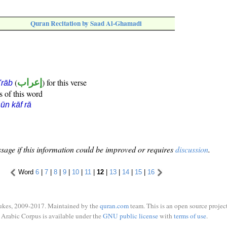
Quran Recitation by Saad Al-Ghamadi
(
إعراب
) for this verse
i'rāb
s of this word
ūn kāf rā
sage if this information could be improved or requires
discussion
.
Word
6
|
7
|
8
|
9
|
10
|
11
|
12
|
13
|
14
|
15
|
16
ukes, 2009-2017. Maintained by the
quran.com
team. This is an open source project
Arabic Corpus is available under the
GNU public license
with
terms of use
.