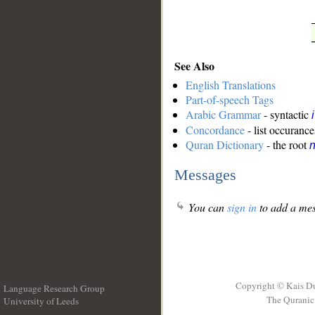
See Also
English Translations
Part-of-speech Tags
Arabic Grammar
- syntactic
Concordance
- list occurance
Quran Dictionary
- the root
n
Messages
You can
sign in
to add a mes
Copyright © Kais D
Language Research Group
The Quranic 
University of Leeds
__