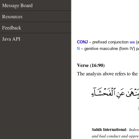
Message Board
Resources
Feedback
Java API
CONJ
– prefixed conjunction
wa
(a
N
– genitive masculine (form IV) pa
Verse (16:90)
The analysis above refers to the
__
Sahih International
:
Indee
and bad conduct and oppres