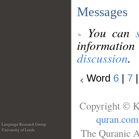
Messages
You can
information
discussion
.
Word
6
|
7
Copyright © K
quran.com
Language Research Group
The Quranic A
University of Leeds
__