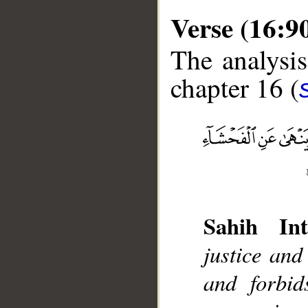
Verse (16:9
The analysis
chapter 16 (
__
Sahih Int
justice and
and forbi