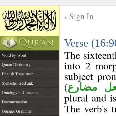
Sign In
__
Verse (16:
__
The sixteent
Word by Word
into 2 morp
Quran Dictionary
subject pro
English Translation
(
Syntactic Treebank
فعل مضا
Ontology of Concepts
plural and i
Documentation
The verb's t
Quranic Grammar