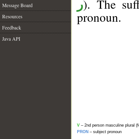
). The suf
ر
Message Board
pronoun.
Resources
Feedback
Java API
V
– 2nd person masculine plural (f
PRON
– subject pronoun