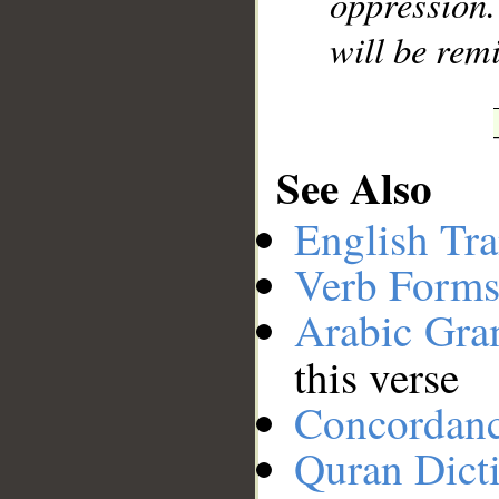
oppression
will be rem
See Also
English Tra
Verb Forms
Arabic Gr
this verse
Concordan
Quran Dict