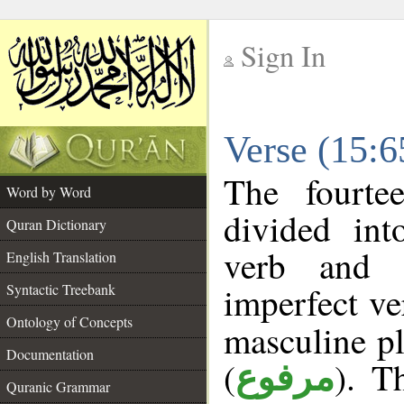
Sign In
__
Verse (15:
__
The fourte
Word by Word
divided in
Quran Dictionary
verb and s
English Translation
imperfect ve
Syntactic Treebank
Ontology of Concepts
masculine pl
Documentation
(
). T
مرفوع
Quranic Grammar