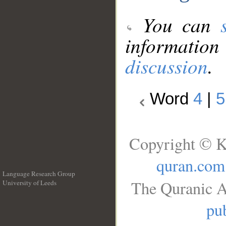
You can
information
discussion
.
Word
4
|
5
Copyright © K
quran.com
Language Research Group
The Quranic A
University of Leeds
__
pub