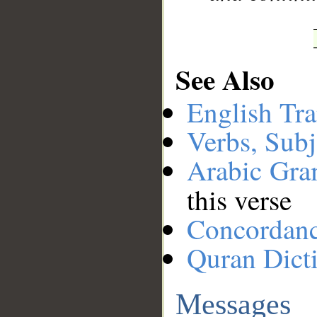
See Also
English Tra
Verbs, Subj
Arabic Gr
this verse
Concordan
Quran Dict
Messages