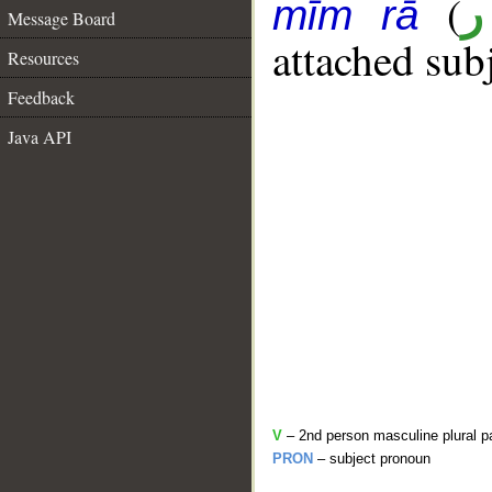
(
أ
mīm rā
Message Board
attached sub
Resources
Feedback
Java API
V
– 2nd person masculine plural p
PRON
– subject pronoun