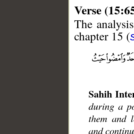
Verse (15:6
The analysis
chapter 15 (
__
Sahih Inte
during a po
them and l
and contin