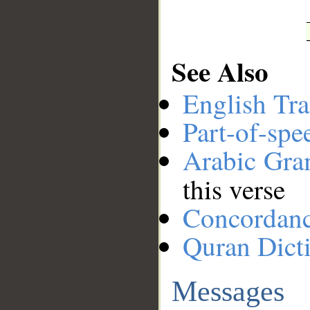
See Also
English Tra
Part-of-spe
Arabic Gr
this verse
Concordan
Quran Dict
Messages