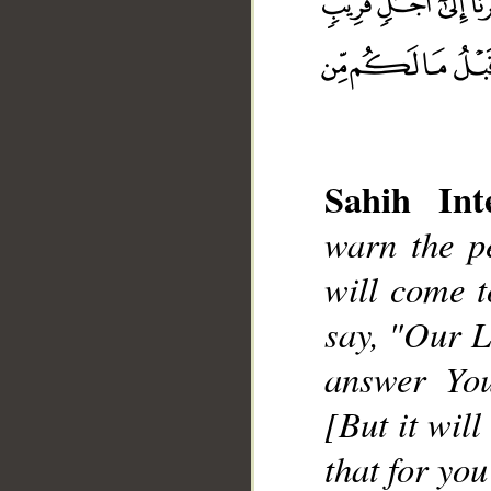
Sahih Inte
warn the p
__
will come 
say, "Our L
answer You
[But it wil
that for yo