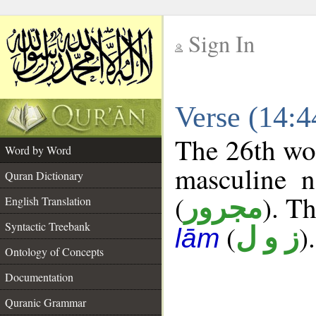
Sign In
__
Verse (14:
__
The 26th wor
Word by Word
masculine n
Quran Dictionary
(
). Th
مجرور
English Translation
Syntactic Treebank
(
).
ز و ل
lām
Ontology of Concepts
Documentation
Quranic Grammar