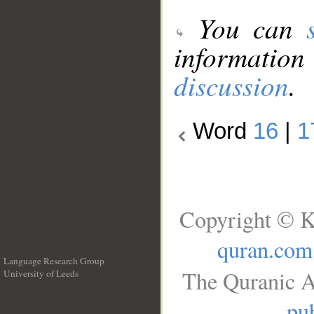
You can
information
discussion
.
Word
16
|
1
Copyright © K
quran.com
Language Research Group
The Quranic A
University of Leeds
__
pub