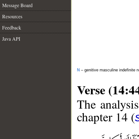
Message Board
Resources
Feedback
Java API
N
– genitive masculine indefinite 
Verse (14:4
The analysis
chapter 14 (