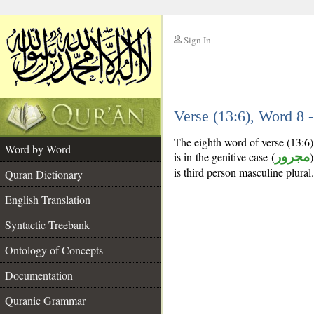
Sign In
__
Verse (13:6), Word 8
__
The eighth word of verse (13:6
Word by Word
is in the genitive case (
مجرور
)
is third person masculine plural.
Quran Dictionary
English Translation
Syntactic Treebank
Ontology of Concepts
Documentation
Quranic Grammar