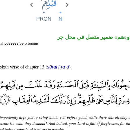
اسم مجرور و«هم» ضمير متصل
ral possessive pronoun
sixth verse of chapter 13 (
):
sūrat l-raʿd
impatiently urge you to bring about evil before good, while there has already 
ments [to what they demand]. And indeed, your Lord is full of forgiveness for th
nd indeed, your Lord is severe in penalty.