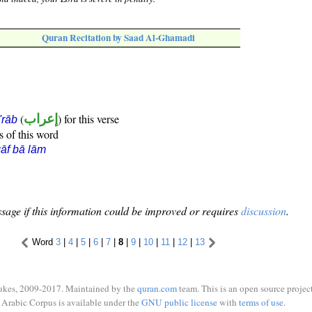
Quran Recitation by Saad Al-Ghamadi
(
إعراب
) for this verse
i'rāb
s of this word
āf bā lām
sage if this information could be improved or requires
discussion
.
Word
3
|
4
|
5
|
6
|
7
|
8
|
9
|
10
|
11
|
12
|
13
ukes, 2009-2017. Maintained by the
quran.com
team. This is an open source project
Arabic Corpus is available under the
GNU public license
with
terms of use
.