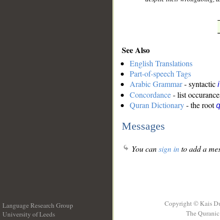
See Also
English Translations
Part-of-speech Tags
Arabic Grammar
- syntactic
Concordance
- list occurance
Quran Dictionary
- the root
q
Messages
You can
sign in
to add a mes
Copyright © Kais D
Language Research Group
The Quranic 
University of Leeds
__