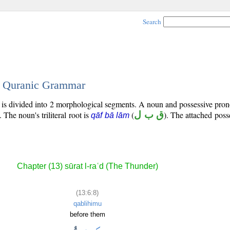
Search
 - Quranic Grammar
) is divided into 2 morphological segments. A noun and possessive pr
. The noun's triliteral root is
(
ق ب ل
). The attached pos
qāf bā lām
Chapter (13) sūrat l-raʿd (The Thunder)
(13:6:8)
qablihimu
before them