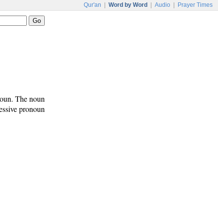
Qur'an
|
Word by Word
|
Audio
|
Prayer Times
onoun. The noun
sessive pronoun