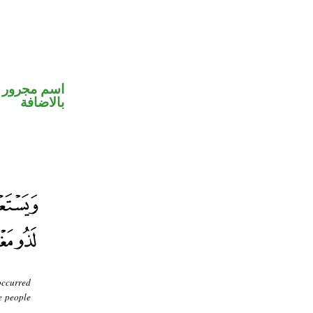
 في محل جر
بالاضافة
occurred
e people