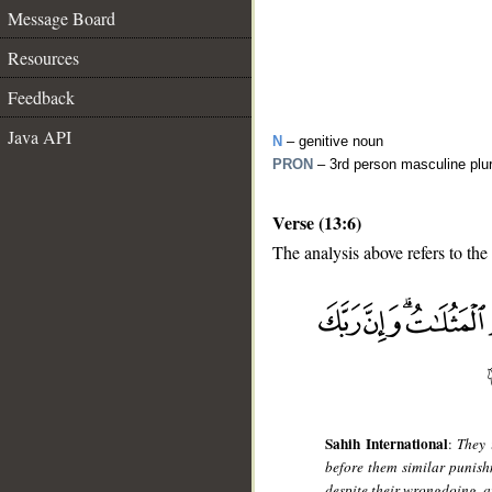
Message Board
Resources
Feedback
Java API
N
– genitive noun
PRON
– 3rd person masculine plu
Verse (13:6)
The analysis above refers to the 
__
Sahih International
:
They 
before them similar punish
despite their wrongdoing, a