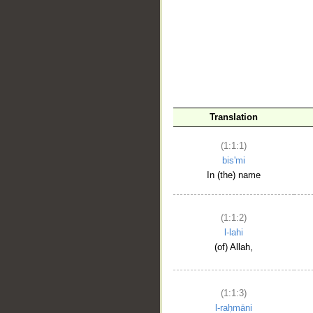
__
Translation
(1:1:1)
bis'mi
In (the) name
(1:1:2)
l-lahi
(of) Allah,
(1:1:3)
l-raḥmāni