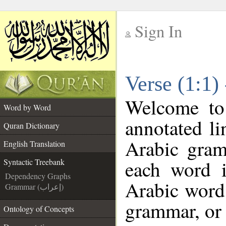
Sign In
__
Verse (1:1)
__
Welcome t
Word by Word
annotated li
Quran Dictionary
Arabic gram
English Translation
each word 
Syntactic Treebank
Dependency Graphs
Arabic word 
Grammar (إعراب)
grammar, or 
Ontology of Concepts