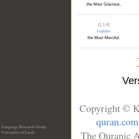
the Most Gracious,
(1:1:4)
l-raḥīmi
the Most Merciful.
Ve
Copyright © K
quran.com
Language Research Group
The Quranic A
University of Leeds
__