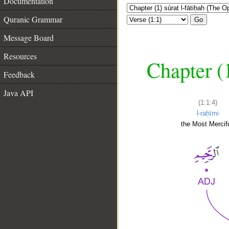
Documentation
Quranic Grammar
Go
Message Board
Resources
Chapter (
Feedback
Java API
(1:1:4)
l-raḥīmi
the Most Mercifu