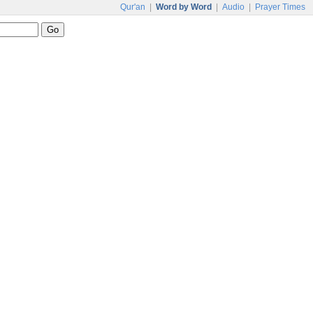
Qur'an
|
Word by Word
|
Audio
|
Prayer Times