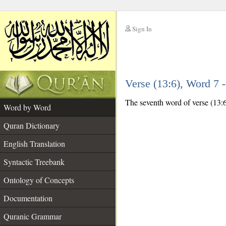
Sign In
__
Verse (13:6), Word 7
__
The seventh word of verse (13:6)
Word by Word
Quran Dictionary
English Translation
Syntactic Treebank
Ontology of Concepts
Documentation
Quranic Grammar