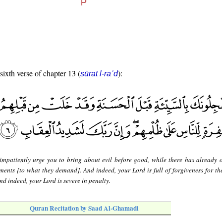
sixth verse of chapter 13 (
):
sūrat l-raʿd
impatiently urge you to bring about evil before good, while there has already 
ments [to what they demand]. And indeed, your Lord is full of forgiveness for th
nd indeed, your Lord is severe in penalty.
Quran Recitation by Saad Al-Ghamadi