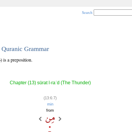
Search
 - Quranic Grammar
 is a preposition.
Chapter (13) sūrat l-raʿd (The Thunder)
(13:6:7)
min
from