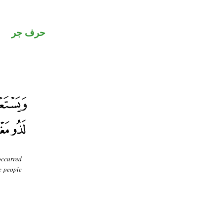
حرف جر
occurred
e people