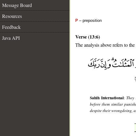
Message Board
Resources
P
– preposition
Feedback
Verse (13:6)
Java API
The analysis above refers to the 
__
Sahih International
:
They 
before them similar punish
despite their wrongdoing, a