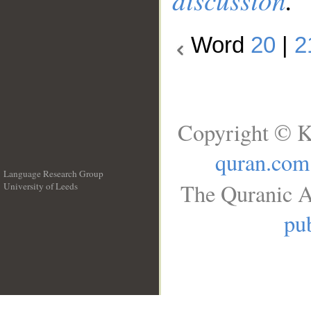
Word
20
|
2
Copyright © K
quran.com
Language Research Group
The Quranic A
University of Leeds
__
pub