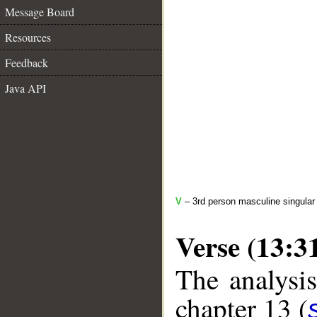
Message Board
Resources
Feedback
Java API
V
– 3rd person masculine singular
Verse (13:3
The analysis
chapter 13 (