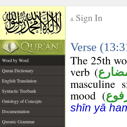
Sign In
__
Verse (13:
__
The 25th wor
Word by Word
verb (
فعل 
Quran Dictionary
masculine s
English Translation
Syntactic Treebank
mood (
مرف
Ontology of Concepts
shīn yā ha
Documentation
Quranic Grammar