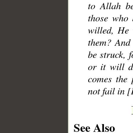
to Allah be
those who 
willed, He 
them? And 
be struck, 
or it will 
comes the 
not fail in 
See Also