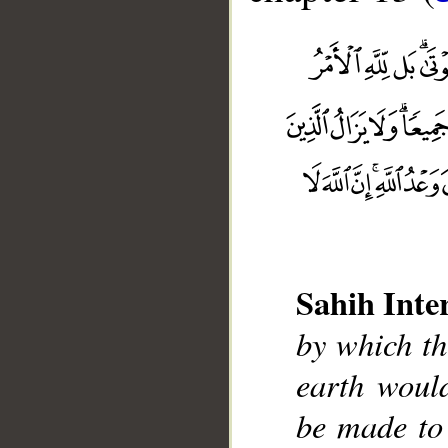
Sahih Inte
by which t
earth woul
__
be made to 