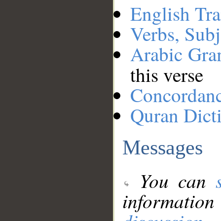
English Tra
Verbs, Subj
Arabic Gr
this verse
Concordan
Quran Dict
Messages
You can
information
discussion
.