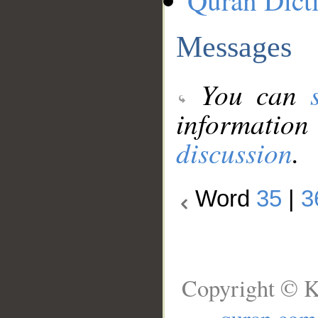
Quran Dict
Messages
You can
information
discussion
.
Word
35
|
3
Copyright © K