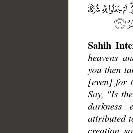
Sahih Inte
heavens an
you then ta
[even] for 
__
Say, "Is th
darkness 
attributed 
creation s