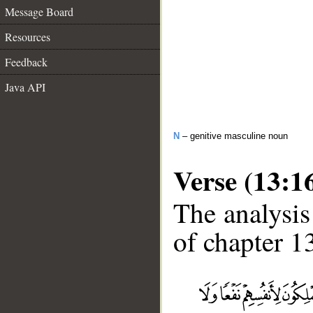
Message Board
Resources
Feedback
Java API
N
– genitive masculine noun
Verse (13:1
The analysis
of chapter 13