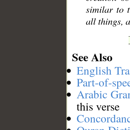
similar to 
all things, 
See Also
English Tra
Part-of-spe
Arabic Gr
this verse
Concordan