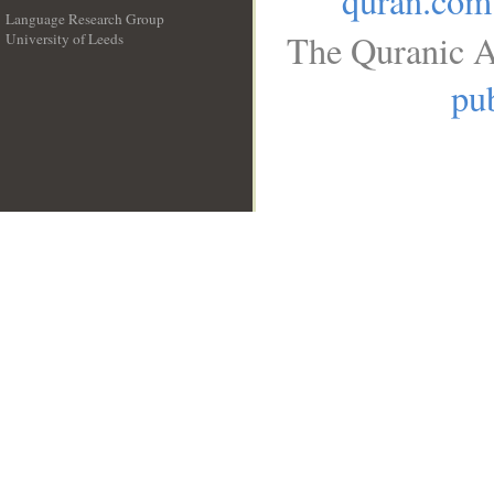
quran.com
Language Research Group
The Quranic A
University of Leeds
__
pub