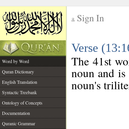
Sign In
__
Verse (13:
__
The 41st wor
Word by Word
noun and is 
Quran Dictionary
noun's trilit
English Translation
Syntactic Treebank
Ontology of Concepts
Documentation
Quranic Grammar