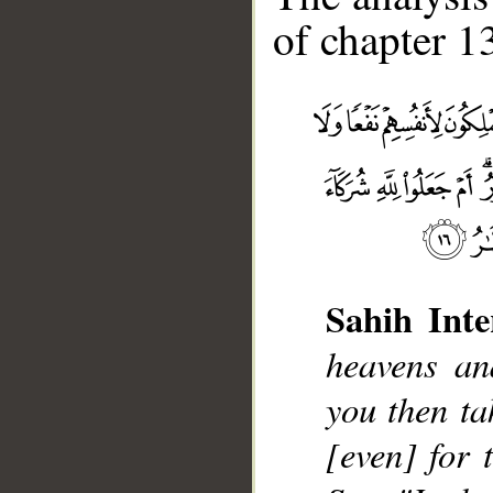
of chapter 13
Sahih Inte
__
heavens an
you then ta
[even] for 