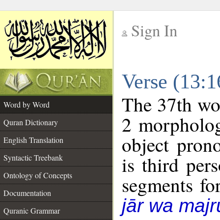
Sign In
__
Verse (13:
__
The 37th wor
Word by Word
2 morpholog
Quran Dictionary
object pron
English Translation
is third per
Syntactic Treebank
Ontology of Concepts
segments fo
Documentation
jār wa majr
Quranic Grammar