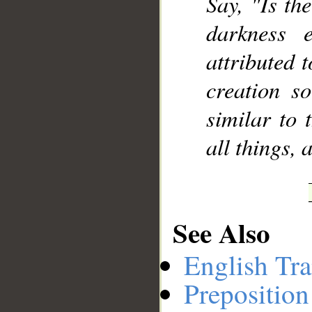
Say, "Is th
darkness 
attributed 
creation s
similar to 
all things, 
See Also
English Tra
Preposition