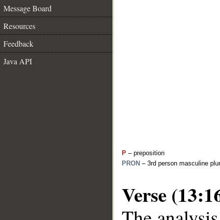
Message Board
Resources
Feedback
Java API
P
– preposition
PRON
– 3rd person masculine plur
Verse (13:1
The analysis