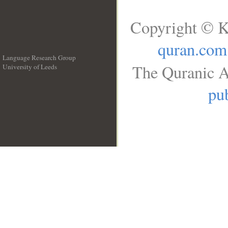
Copyright © K
quran.com
Language Research Group
The Quranic A
University of Leeds
__
pub