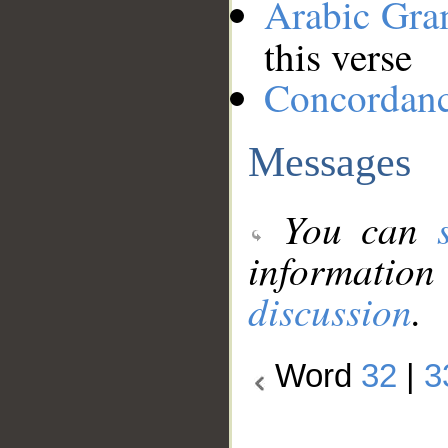
Arabic Gr
this verse
Concordan
Messages
You can
information
discussion
.
Word
32
|
3