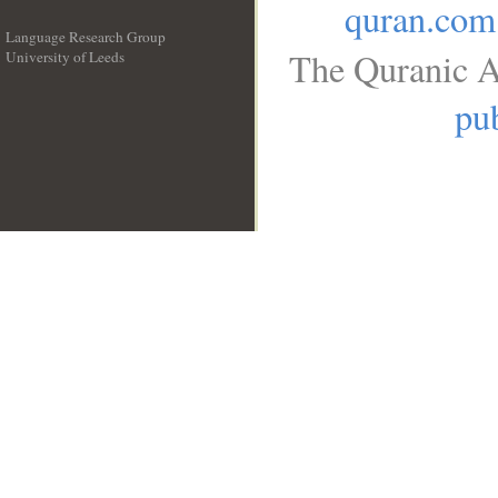
quran.com
Language Research Group
The Quranic A
University of Leeds
__
pub