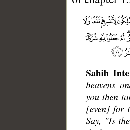
Sahih Inte
__
heavens an
you then ta
[even] for 
Say, "Is th