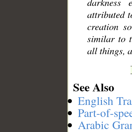
darkness 
attributed 
creation s
similar to 
all things, 
See Also
English Tra
Part-of-spe
Arabic Gr