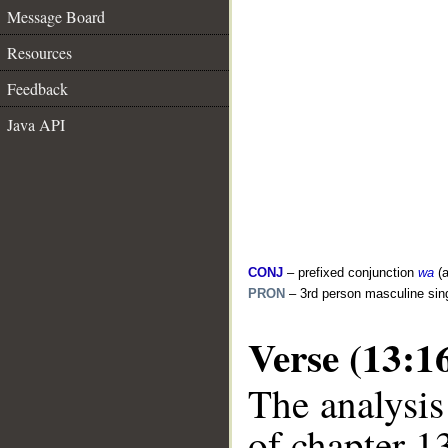
Message Board
Resources
Feedback
Java API
CONJ
– prefixed conjunction
wa
(a
PRON
– 3rd person masculine sin
Verse (13:1
The analysis
of chapter 13