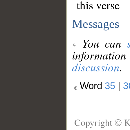
this verse
Messages
You can
information
discussion
.
Word
35
|
3
Copyright © K