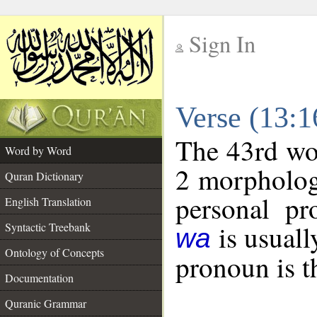
Sign In
__
Verse (13:
__
The 43rd wor
Word by Word
2 morpholog
Quran Dictionary
personal pr
English Translation
is usuall
Syntactic Treebank
wa
Ontology of Concepts
pronoun is t
Documentation
Quranic Grammar