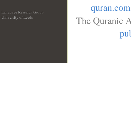
quran.com
Language Research Group
The Quranic A
University of Leeds
__
pub