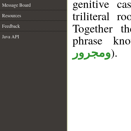
genitive ca
Message Board
triliteral r
Resources
Together t
Feedback
phrase k
Java API
).
ومجرور