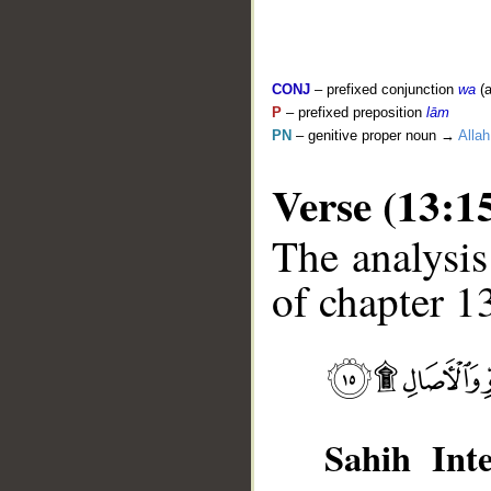
CONJ
– prefixed conjunction
wa
(a
P
– prefixed preposition
lām
PN
– genitive proper noun →
Allah
Verse (13:1
The analysis
of chapter 13
__
Sahih Inte