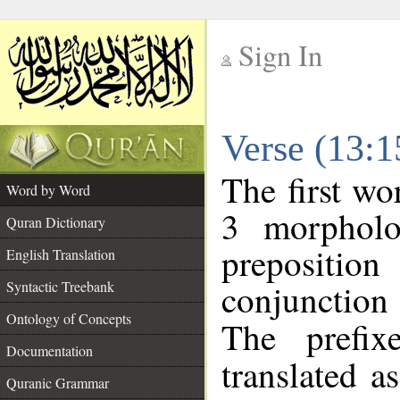
Sign In
__
Verse (13:
__
The first wo
Word by Word
3 morpholo
Quran Dictionary
preposition
English Translation
conjunctio
Syntactic Treebank
Ontology of Concepts
The prefix
Documentation
translated a
Quranic Grammar