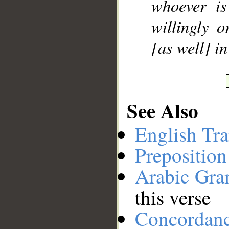
whoever is
willingly 
[as well] i
See Also
English Tra
Preposition
Arabic Gr
this verse
Concordan