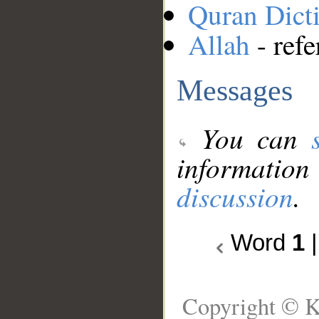
Quran Dict
Allah
- refe
Messages
You can
information
discussion
.
Word
1
Copyright © K