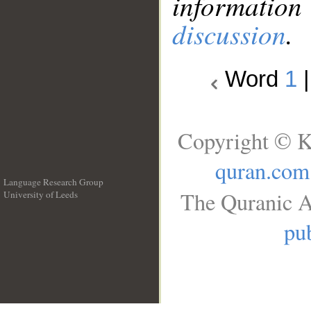
information
discussion
.
Word
1
Copyright © K
quran.com
Language Research Group
The Quranic A
University of Leeds
__
pub