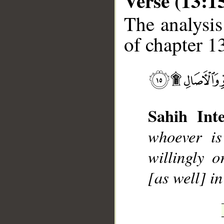
Verse (13:1
The analysis
of chapter 13
__
Sahih Inte
whoever is
willingly 
[as well] i