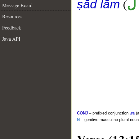
(
أ
ṣād lām
Message Board
Resources
Feedback
Java API
CONJ
– prefixed conjunction
wa
(a
N
– genitive masculine plural noun