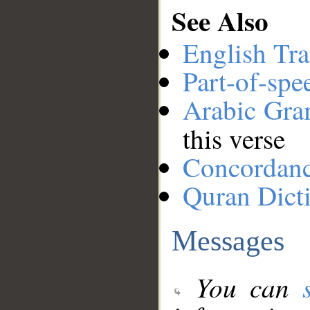
See Also
English Tra
Part-of-spe
Arabic Gr
this verse
Concordan
Quran Dict
Messages
You can