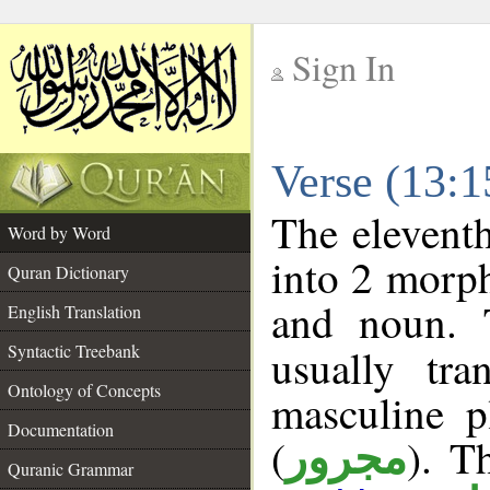
Sign In
__
Verse (13:
__
The eleventh
Word by Word
into 2 morp
Quran Dictionary
and noun. 
English Translation
Syntactic Treebank
usually tr
Ontology of Concepts
masculine p
Documentation
(
). T
مجرور
Quranic Grammar