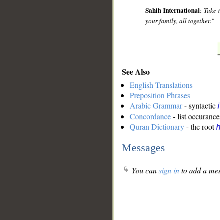
Sahih International
:
Take t
your family, all together."
See Also
English Translations
Preposition Phrases
Arabic Grammar
- syntactic
Concordance
- list occurance
Quran Dictionary
- the root
Messages
You can
sign in
to add a mes