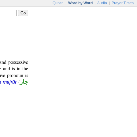
Qur'an
|
Word by Word
|
Audio
|
Prayer Times
and possessive
e and is in the
ive pronoun is
(
جار
a majrūr