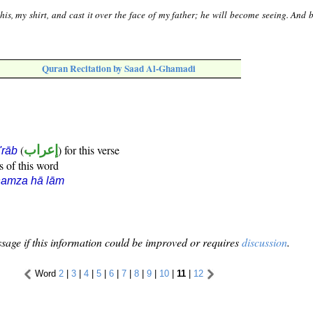
his, my shirt, and cast it over the face of my father; he will become seeing. And
Quran Recitation by Saad Al-Ghamadi
(
إعراب
) for this verse
i'rāb
s of this word
hamza hā lām
sage if this information could be improved or requires
discussion
.
Word
2
|
3
|
4
|
5
|
6
|
7
|
8
|
9
|
10
|
11
|
12