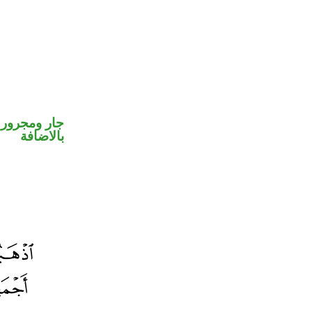
 في محل جر
بالاضافة