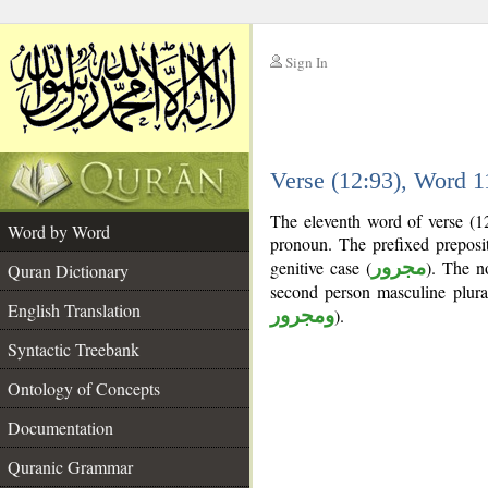
Sign In
__
Verse (12:93), Word 
__
The eleventh word of verse (12
Word by Word
pronoun. The prefixed prepos
genitive case (
مجرور
). The no
Quran Dictionary
second person masculine plura
English Translation
ومجرور
).
Syntactic Treebank
Ontology of Concepts
Documentation
Quranic Grammar