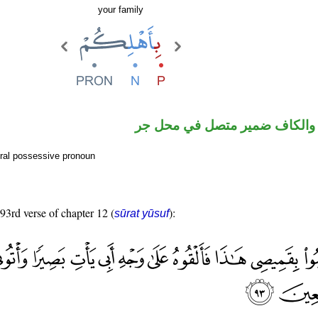
your family
جار ومجرور والكاف ضمير متصل
ral possessive pronoun
 93rd verse of chapter 12 (
):
sūrat yūsuf