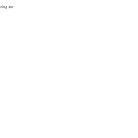
 bring me