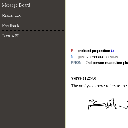
Message Board
Resources
Feedback
Java API
P
– prefixed preposition
bi
N
– genitive masculine noun
PRON
– 2nd person masculine plu
Verse (12:93)
__
The analysis above refers to the