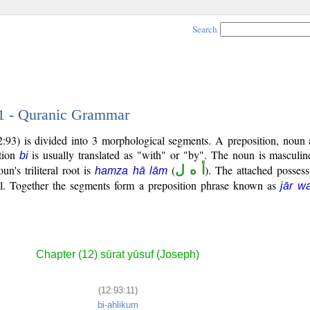
Search
11 - Quranic Grammar
:93) is divided into 3 morphological segments. A preposition, noun 
ition
is usually translated as "with" or "by". The noun is masculin
bi
un's triliteral root is
(
أ ه ل
). The attached possess
hamza hā lām
l. Together the segments form a preposition phrase known as
jār w
Chapter (12) sūrat yūsuf (Joseph)
(12:93:11)
bi-ahlikum