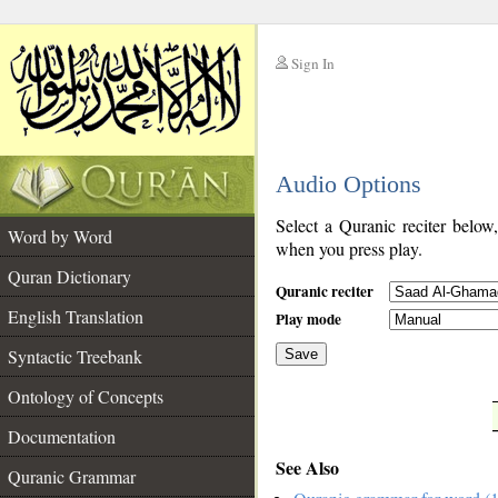
Sign In
__
Audio Options
__
Select a Quranic reciter below
Word by Word
when you press play.
Quran Dictionary
Quranic reciter
English Translation
Play mode
Syntactic Treebank
Save
Ontology of Concepts
__
Documentation
See Also
Quranic Grammar