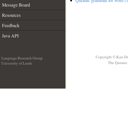
Quranic grammar for word (1
Message Board
Resources
Feedback
Java API
Copyright © Kais D
Language Research Group
The Quranic 
University of Leeds
__