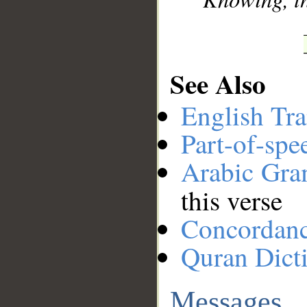
See Also
English Tra
Part-of-spe
Arabic Gr
this verse
Concordan
Quran Dict
Messages