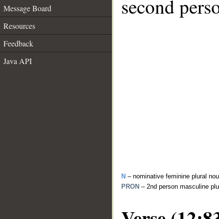
second perso
Message Board
Resources
Feedback
Java API
N
– nominative feminine plural no
PRON
– 2nd person masculine plu
Verse (12:8