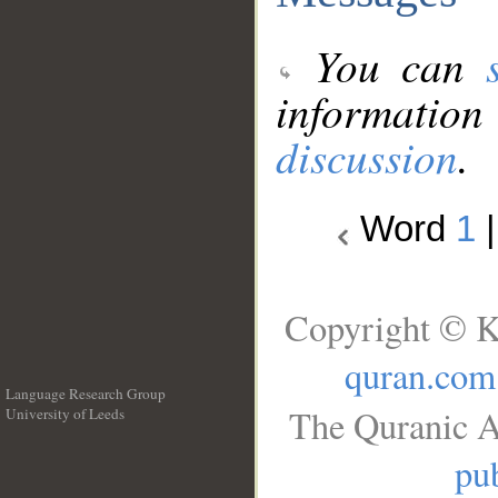
You can
information
discussion
.
Word
1
Copyright © K
quran.com
Language Research Group
The Quranic A
University of Leeds
__
pub