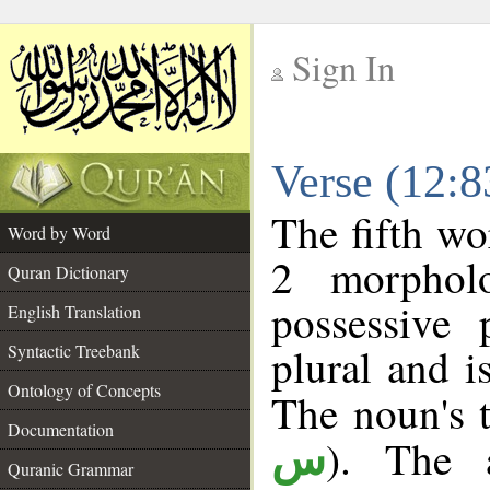
Sign In
__
Verse (12:
__
The fifth wo
Word by Word
2 morphol
Quran Dictionary
possessive
English Translation
plural and i
Syntactic Treebank
Ontology of Concepts
The noun's t
Documentation
). The a
س
Quranic Grammar