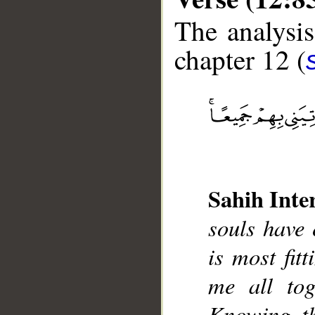
The analysis
chapter 12 (
__
Sahih Inte
souls have 
is most fit
me all tog
Knowing, t