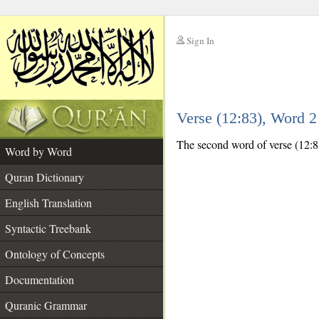
Sign In
__
Verse (12:83), Word 
__
The second word of verse (12:83)
Word by Word
Quran Dictionary
English Translation
Syntactic Treebank
Ontology of Concepts
Documentation
Quranic Grammar