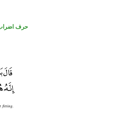
حرف اضراب
fitting.