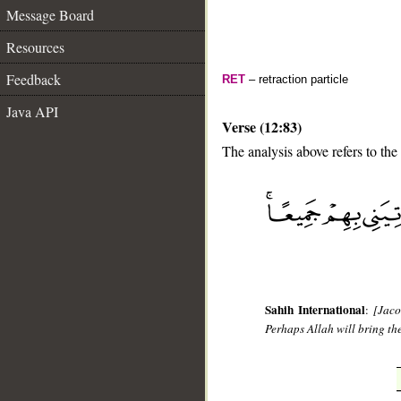
Message Board
Resources
Feedback
RET
– retraction particle
Java API
Verse (12:83)
The analysis above refers to the
__
Sahih International
:
[Jaco
Perhaps Allah will bring the