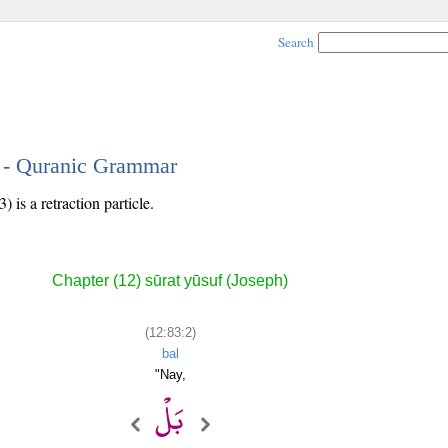
Search
2 - Quranic Grammar
 is a retraction particle.
Chapter (12) sūrat yūsuf (Joseph)
(12:83:2)
bal
"Nay,