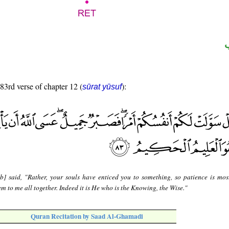
 83rd verse of chapter 12 (
):
sūrat yūsuf
b] said, "Rather, your souls have enticed you to something, so patience is most 
m to me all together. Indeed it is He who is the Knowing, the Wise."
Quran Recitation by Saad Al-Ghamadi