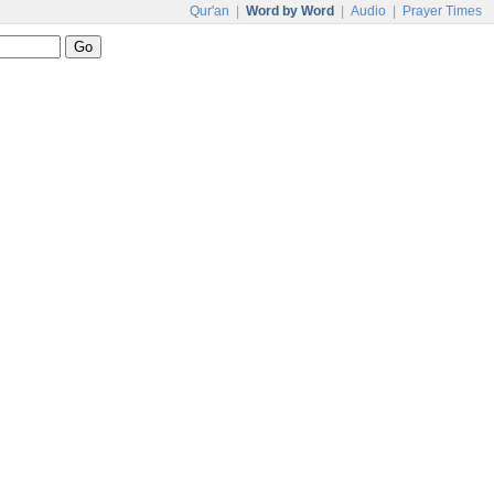
Qur'an
|
Word by Word
|
Audio
|
Prayer Times