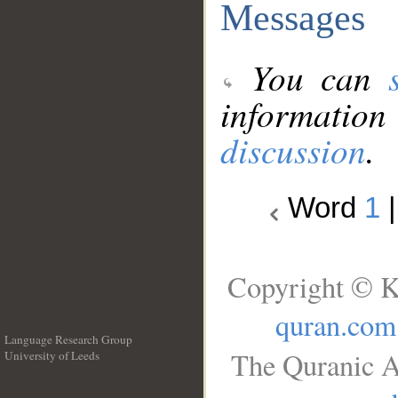
Messages
You can
information
discussion
.
Word
1
Copyright © K
quran.com
Language Research Group
The Quranic A
University of Leeds
__