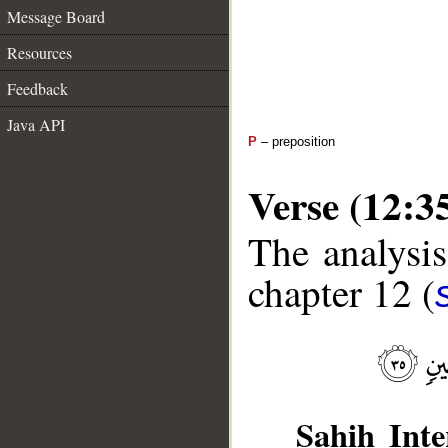
Message Board
Resources
Feedback
Java API
P
– preposition
Verse (12:3
The analysis
chapter 12 (
Sahih Inte
__