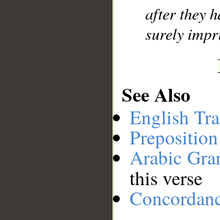
after they h
surely impr
See Also
English Tra
Preposition
Arabic Gr
this verse
Concordan