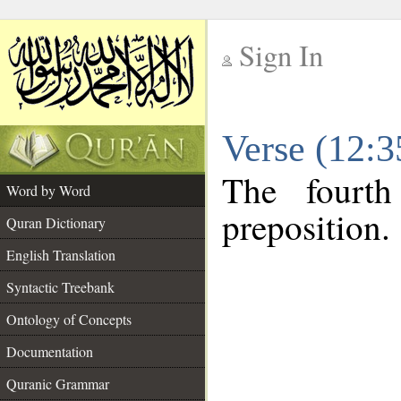
Sign In
__
Verse (12:
__
The fourth
Word by Word
preposition.
Quran Dictionary
English Translation
Syntactic Treebank
Ontology of Concepts
Documentation
Quranic Grammar