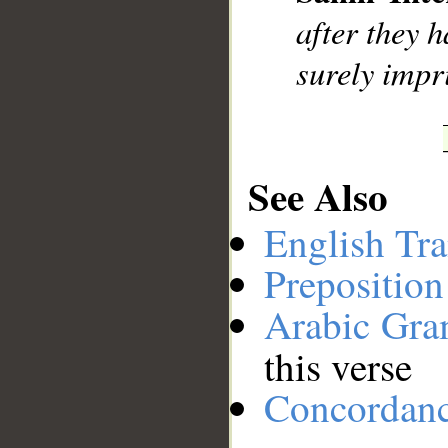
__
after they h
surely impr
See Also
English Tra
Preposition
Arabic Gr
this verse
Concordan