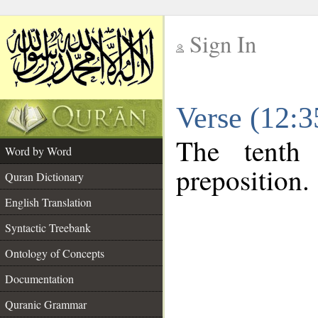
Sign In
__
Verse (12:
__
The tenth
Word by Word
preposition.
Quran Dictionary
English Translation
Syntactic Treebank
Ontology of Concepts
Documentation
Quranic Grammar