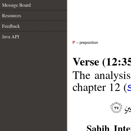
Message Board
Resources
Feedback
Java API
P
– preposition
Verse (12:3
The analysis
chapter 12 (
Sahih Inte