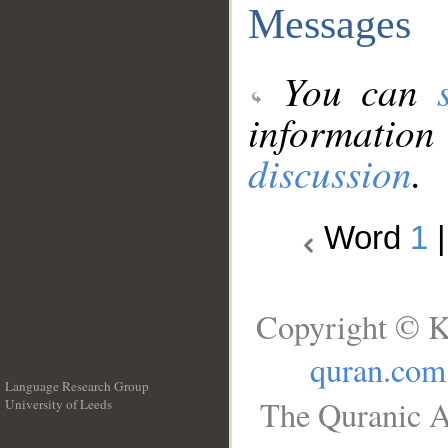
Messages
You can
information
discussion
.
Word
1
Copyright © K
quran.com
Language Research Group
The Quranic A
University of Leeds
__