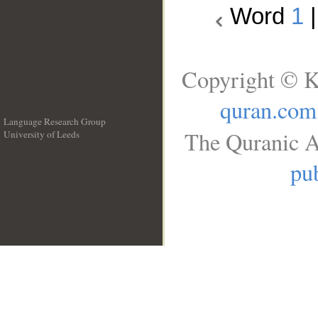
Word
1
Copyright © K
quran.com
Language Research Group
The Quranic A
University of Leeds
__
pub