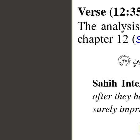
Verse (12:3
The analysis
chapter 12 (
__
Sahih Inte
after they h
surely impr