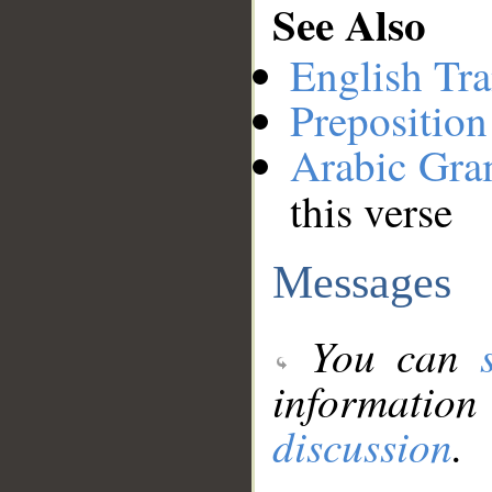
See Also
English Tra
Preposition
Arabic Gr
this verse
Messages
You can
information
discussion
.