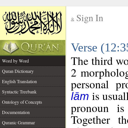
Sign In
__
Verse (12:
__
The third wo
Word by Word
2 morpholog
Quran Dictionary
personal pr
English Translation
is usual
Syntactic Treebank
lām
Ontology of Concepts
pronoun is 
Documentation
Together t
Quranic Grammar