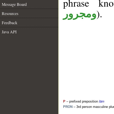
phrase k
Message Board
).
ومجرور
Resources
Feedback
Java API
P
– prefixed preposition
lām
PRON
– 3rd person masculine plur