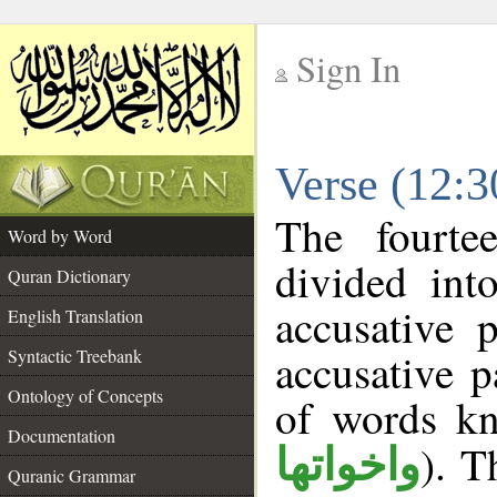
Sign In
__
Verse (12:
__
The fourte
Word by Word
divided int
Quran Dictionary
accusative 
English Translation
accusative p
Syntactic Treebank
Ontology of Concepts
of words k
Documentation
). T
واخواتها
Quranic Grammar