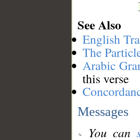
See Also
English Tra
The Particl
Arabic Gr
this verse
Concordan
Messages
You can