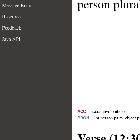
person plura
Message Board
Resources
Feedback
Java API
ACC
– accusative particle
PRON
– 1st person plural object 
Verse (12:3