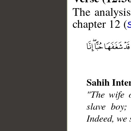
The analysis
chapter 12 (
__
Sahih Inte
"The wife o
slave boy;
Indeed, we s