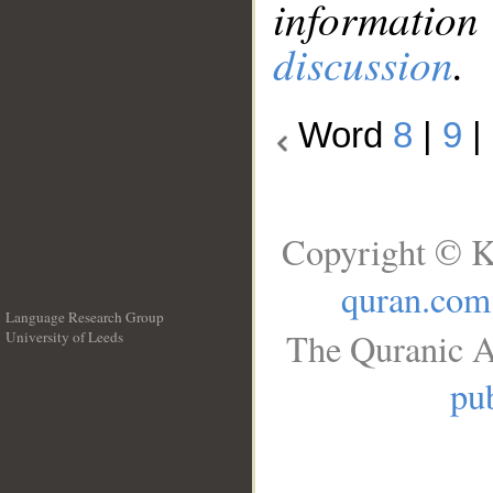
information
discussion
.
Word
8
|
9
|
Copyright © K
quran.com
Language Research Group
The Quranic A
University of Leeds
__
pub