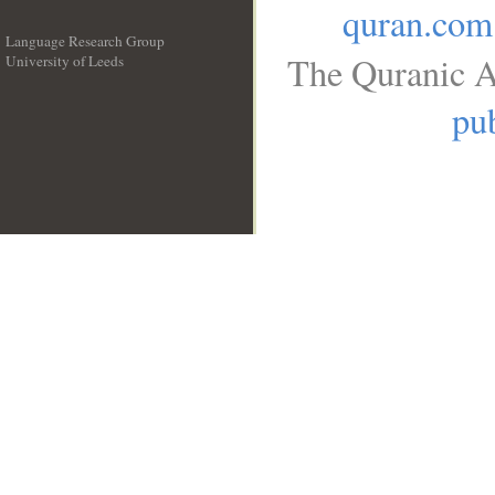
quran.com
Language Research Group
The Quranic A
University of Leeds
__
pub