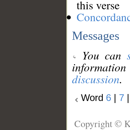
this verse
Concordan
Messages
You can
information
discussion
.
Word
6
|
7
Copyright © K