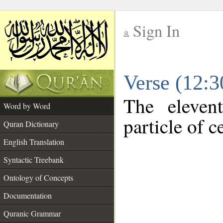
Sign In
__
Verse (12:
__
The eleven
Word by Word
particle of c
Quran Dictionary
English Translation
Syntactic Treebank
Ontology of Concepts
Documentation
Quranic Grammar