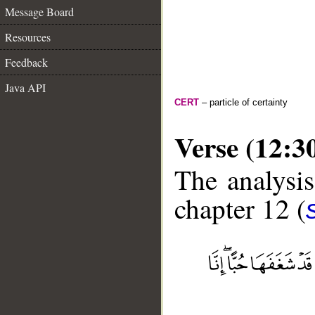
Message Board
Resources
Feedback
Java API
CERT
– particle of certainty
Verse (12:3
The analysis
chapter 12 (