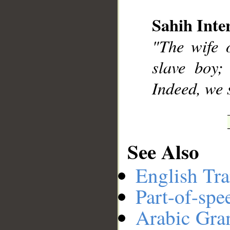
Sahih Inte
__
"The wife o
slave boy;
Indeed, we s
See Also
English Tra
Part-of-spe
Arabic Gr