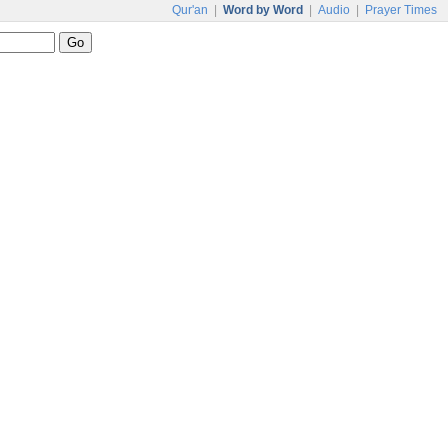
Qur'an
|
Word by Word
|
Audio
|
Prayer Times