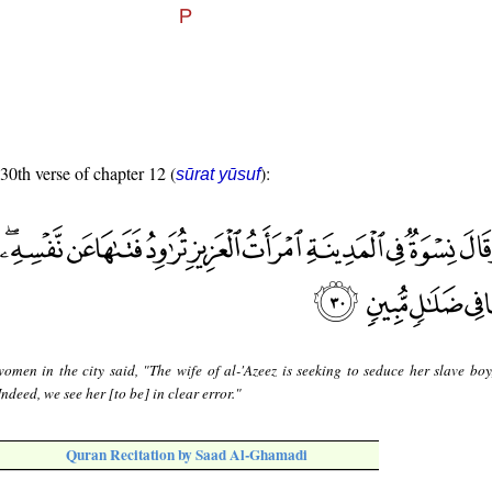
 30th verse of chapter 12 (
):
sūrat yūsuf
omen in the city said, "The wife of al-'Azeez is seeking to seduce her slave boy
ndeed, we see her [to be] in clear error."
Quran Recitation by Saad Al-Ghamadi