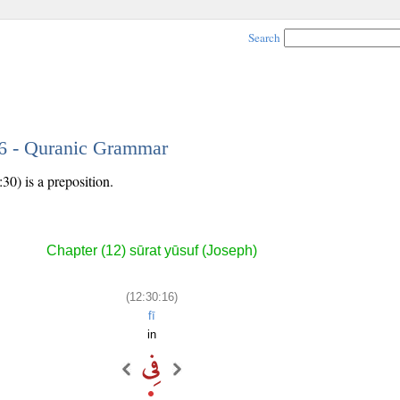
Search
16 - Quranic Grammar
30) is a preposition.
Chapter (12) sūrat yūsuf (Joseph)
(12:30:16)
fī
in