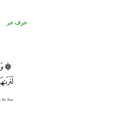
حرف جر
; he has