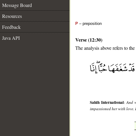
Message Board
Resources
P
– preposition
Feedback
Java API
Verse (12:30)
The analysis above refers to the
__
Sahih International
:
And w
impassioned her with love. I