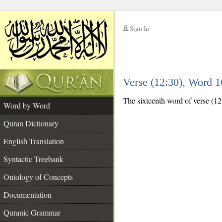
Sign In
__
Verse (12:30), Word 
__
The sixteenth word of verse (12:
Word by Word
Quran Dictionary
English Translation
Syntactic Treebank
Ontology of Concepts
Documentation
Quranic Grammar