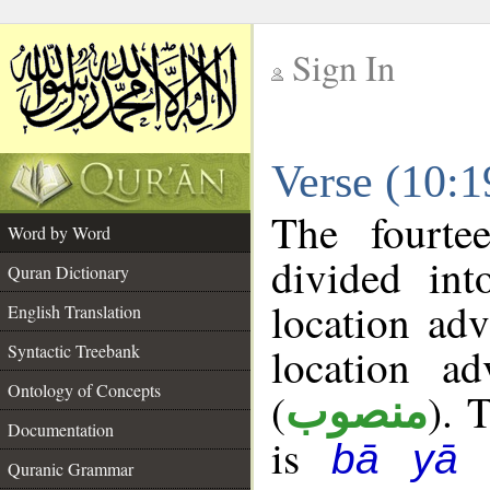
Sign In
__
Verse (10:
__
The fourte
Word by Word
divided in
Quran Dictionary
location ad
English Translation
location ad
Syntactic Treebank
Ontology of Concepts
(
). 
منصوب
Documentation
is
bā yā 
Quranic Grammar