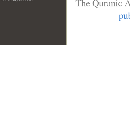
The Quranic A
__
pub