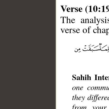
Verse (10:1
The analysi
verse of chap
__
Sahih Inte
one commun
they differ
from your