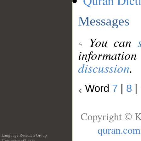
Quran Dict
Messages
You can
information
discussion
.
Word
7
|
8
|
Copyright © K
quran.com
Language Research Group
University of Leeds