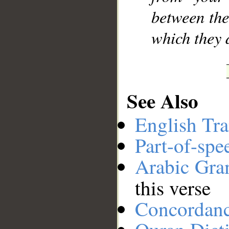
between the
which they d
See Also
English Tra
Part-of-spe
Arabic Gr
this verse
Concordan