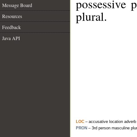
possessive 
Message Board
plural.
Resources
Feedback
Java API
LOC
– accusative location adverb
PRON
– 3rd person masculine plu