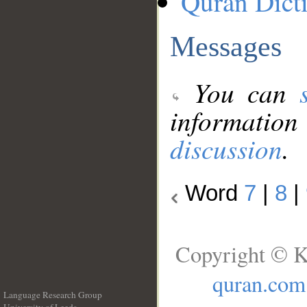
Quran Dict
Messages
You can
information
discussion
.
Word
7
|
8
|
Copyright © K
quran.com
Language Research Group