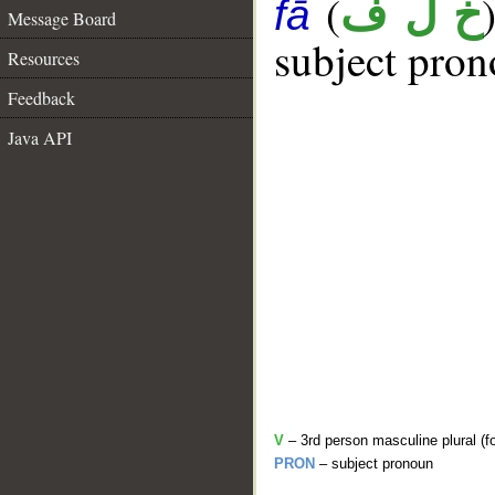
(
خ ل ف
fā
Message Board
subject pron
Resources
Feedback
Java API
V
– 3rd person masculine plural (fo
PRON
– subject pronoun