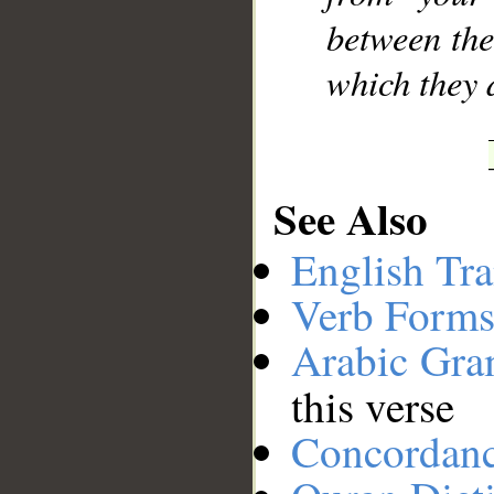
between the
which they d
See Also
English Tra
Verb Forms
Arabic Gr
this verse
Concordan