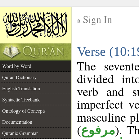
Sign In
__
Verse (10:
__
The sevent
Word by Word
divided in
Quran Dictionary
verb and s
English Translation
imperfect ve
Syntactic Treebank
Ontology of Concepts
masculine pl
Documentation
(
). Th
مرفوع
Quranic Grammar