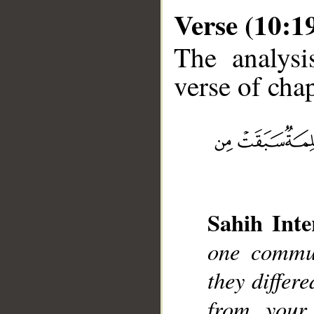
Verse (10:1
The analysi
verse of chap
__
Sahih Inte
one commun
they differ
from your