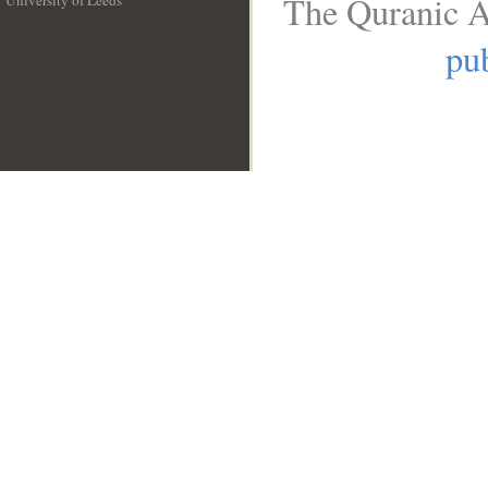
The Quranic A
University of Leeds
__
pub