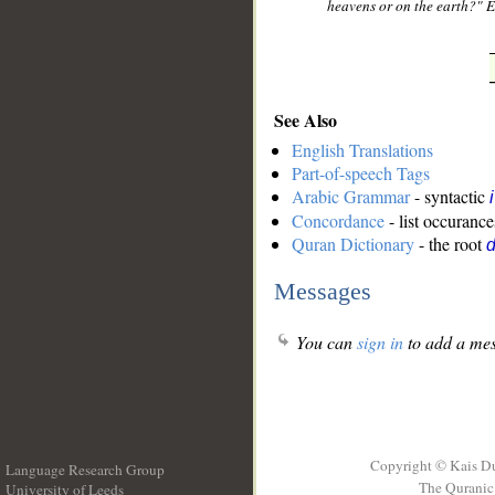
heavens or on the earth?" 
See Also
English Translations
Part-of-speech Tags
Arabic Grammar
- syntactic
Concordance
- list occurance
Quran Dictionary
- the root
Messages
You can
sign in
to add a mes
Copyright © Kais D
Language Research Group
The Quranic 
University of Leeds
__