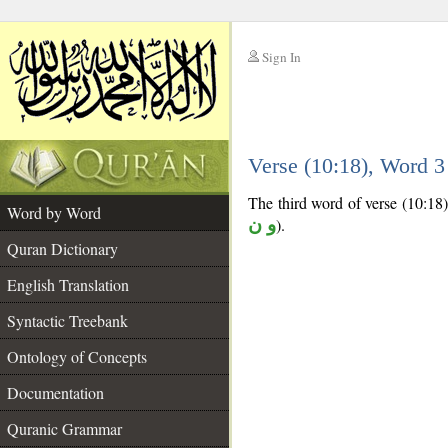
Sign In
__
Verse (10:18), Word 
__
The third word of verse (10:18) 
Word by Word
و ن
).
Quran Dictionary
English Translation
Syntactic Treebank
Ontology of Concepts
Documentation
Quranic Grammar