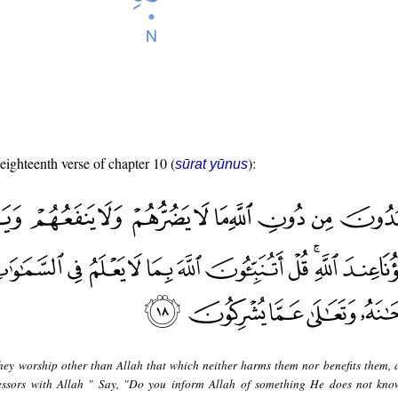
 eighteenth verse of chapter 10 (
):
sūrat yūnus
hey worship other than Allah that which neither harms them nor benefits them, 
cessors with Allah " Say, "Do you inform Allah of something He does not kno