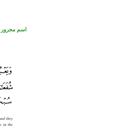
اسم مجرور
and they
w in the