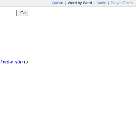
Qur'an
|
Word by Word
|
Audio
|
Prayer Times
(
د
āl wāw nūn