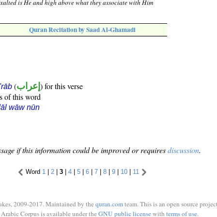
Exalted is He and high above what they associate with Him
Quran Recitation by Saad Al-Ghamadi
(
إعراب
) for this verse
i'rāb
s of this word
dāl wāw nūn
sage if this information could be improved or requires
discussion
.
Word
1
|
2
|
3
|
4
|
5
|
6
|
7
|
8
|
9
|
10
|
11
ukes, 2009-2017. Maintained by the
quran.com
team. This is an open source project
Arabic Corpus is available under the
GNU public license
with
terms of use
.