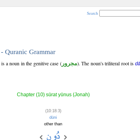
Search
3 - Quranic Grammar
is a noun in the genitive case (
مجرور
). The noun's triliteral root is
d
Chapter (10) sūrat yūnus (Jonah)
(10:18:3)
dūni
other than