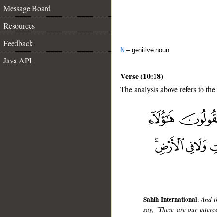
Message Board
Resources
Feedback
N
– genitive noun
Java API
Verse (10:18)
The analysis above refers to the
__
Sahih International
:
And t
say, "These are our inter