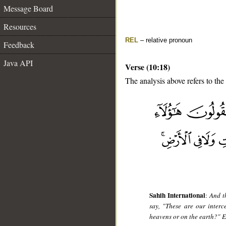
Message Board
Resources
REL
– relative pronoun
Feedback
Java API
Verse (10:18)
The analysis above refers to the
__
Sahih International
:
And t
say, "These are our inter
heavens or on the earth?" 