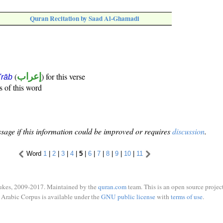
Quran Recitation by Saad Al-Ghamadi
(
إعراب
) for this verse
i'rāb
s of this word
sage if this information could be improved or requires
discussion
.
Word
1
|
2
|
3
|
4
|
5
|
6
|
7
|
8
|
9
|
10
|
11
ukes, 2009-2017. Maintained by the
quran.com
team. This is an open source project
Arabic Corpus is available under the
GNU public license
with
terms of use
.