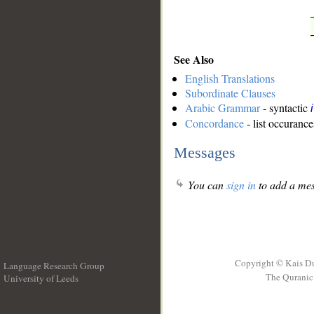
See Also
English Translations
Subordinate Clauses
Arabic Grammar
- syntactic
Concordance
- list occurance
Messages
You can
sign in
to add a mes
Copyright © Kais D
Language Research Group
The Quranic 
University of Leeds
__