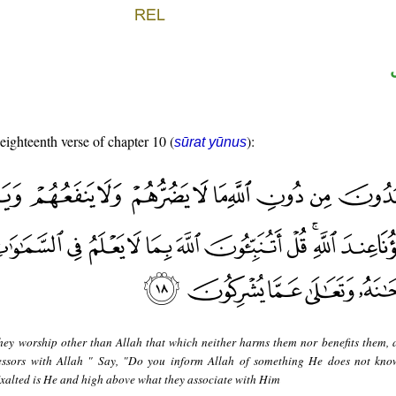
 eighteenth verse of chapter 10 (
):
sūrat yūnus
hey worship other than Allah that which neither harms them nor benefits them, 
cessors with Allah " Say, "Do you inform Allah of something He does not kno
Exalted is He and high above what they associate with Him