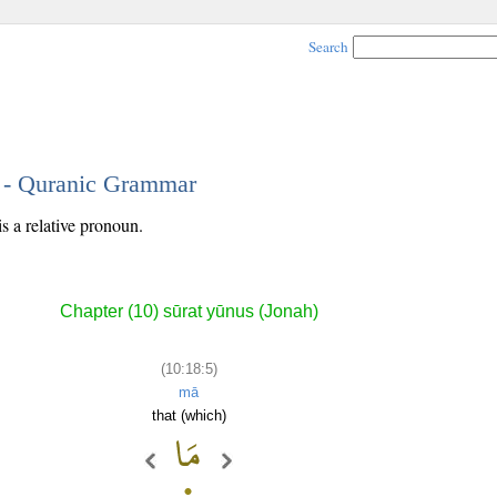
Search
5 - Quranic Grammar
is a relative pronoun.
Chapter (10) sūrat yūnus (Jonah)
(10:18:5)
mā
that (which)