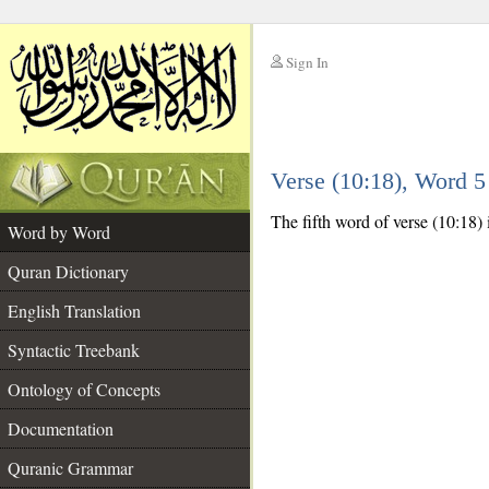
Sign In
__
Verse (10:18), Word 
__
The fifth word of verse (10:18) 
Word by Word
Quran Dictionary
English Translation
Syntactic Treebank
Ontology of Concepts
Documentation
Quranic Grammar