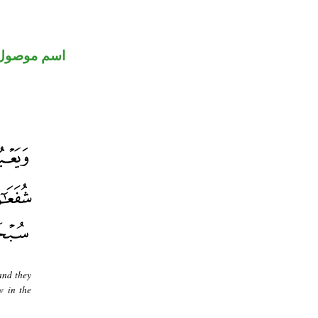
اسم موصول
and they
w in the