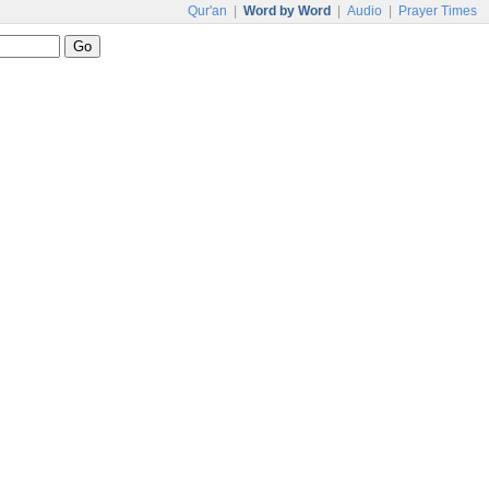
Qur'an
|
Word by Word
|
Audio
|
Prayer Times