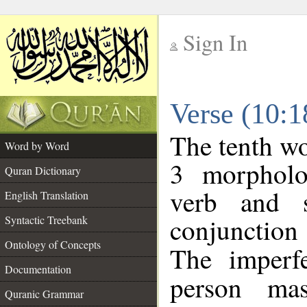
Sign In
__
Verse (10:
__
The tenth wo
Word by Word
3 morpholo
Quran Dictionary
verb and s
English Translation
conjunctio
Syntactic Treebank
Ontology of Concepts
The imperf
Documentation
person mas
Quranic Grammar