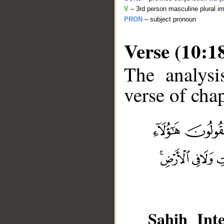
V
– 3rd person masculine plural im
PRON
– subject pronoun
Verse (10:1
The analysi
verse of chap
__
Sahih Inte