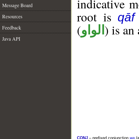
indicative 
Message Board
root is
qāf
Resources
(
) is an
الواو
Feedback
Java API
CONJ
– prefixed conjunction
wa
(a