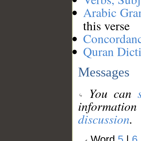
Arabic Gr
this verse
Concordan
Quran Dict
Messages
You can
information
discussion
.
Word
5
|
6