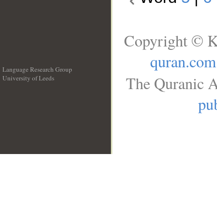
Copyright © K
quran.com
Language Research Group
The Quranic A
University of Leeds
__
pub