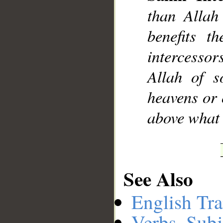
than Allah
benefits t
intercesso
Allah of 
heavens or 
above what 
See Also
English Tra
Verbs, Subj