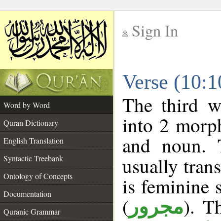
Sign In
__
Verse (10:
__
The third w
Word by Word
into 2 morp
Quran Dictionary
and noun. 
English Translation
Syntactic Treebank
usually tran
Ontology of Concepts
is feminine 
Documentation
(
). T
مجرور
Quranic Grammar