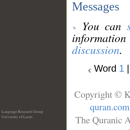
Messages
You can
information
discussion
.
Word
1
Copyright © K
quran.com
Language Research Group
The Quranic A
University of Leeds
__