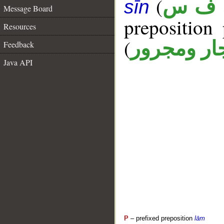
(
ن ف 
sīn
Message Board
prepositio
Resources
(
جار ومجرو
Feedback
Java API
P
– prefixed preposition
lām