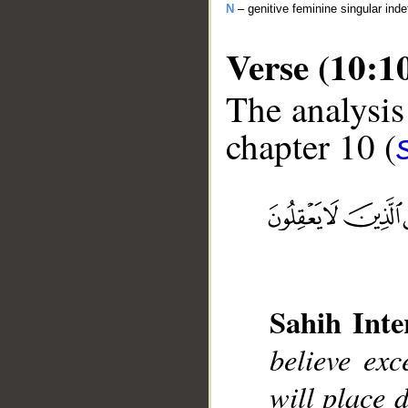
N
– genitive feminine singular inde
Verse (10:1
The analysis
chapter 10 (
__
Sahih Inte
believe ex
will place 