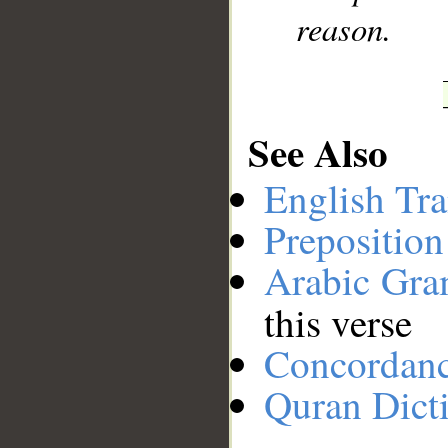
reason.
See Also
English Tra
Preposition
Arabic Gr
this verse
Concordan
Quran Dict