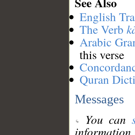
See Also
English Tra
k
The Verb
Arabic Gr
this verse
Concordan
Quran Dict
Messages
You can
information