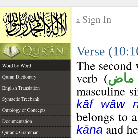
Sign In
__
Verse (10:
__
The second w
Word by Word
verb (
فعل
Quran Dictionary
masculine sin
English Translation
Syntactic Treebank
kāf wāw 
Ontology of Concepts
belongs to 
Documentation
and her
kāna
Quranic Grammar