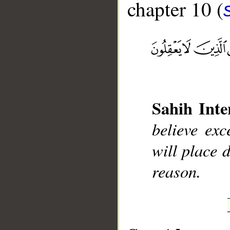
chapter 10 (
__
Sahih Inte
believe ex
will place 
reason.