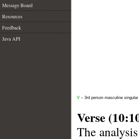
Message Board
Resources
Feedback
Java API
V
– 3rd person masculine singular 
Verse (10:1
The analysis