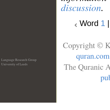
discussion
.
Word
1
Copyright © K
quran.com
Language Research Group
The Quranic A
University of Leeds
__
pub