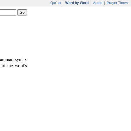
Qur'an
|
Word by Word
|
Audio
|
Prayer Times
rammar, syntax
 of the word's