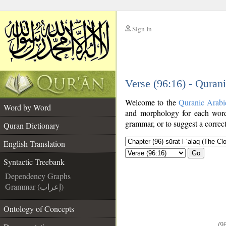
Sign In
__
Verse (96:16) - Quran
__
Welcome to the
Quranic Arabi
Word by Word
and morphology for each word
grammar, or to suggest a correct
Quran Dictionary
English Translation
Go
Syntactic Treebank
Dependency Graphs
Grammar (إعراب)
Ontology of Concepts
(9