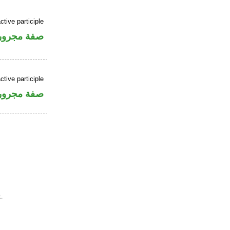
ctive participle
فة مجرورة
ctive participle
فة مجرورة
.