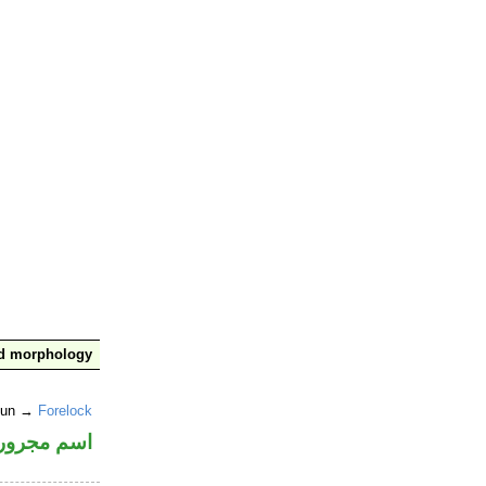
nd morphology
noun →
Forelock
اسم مجرور