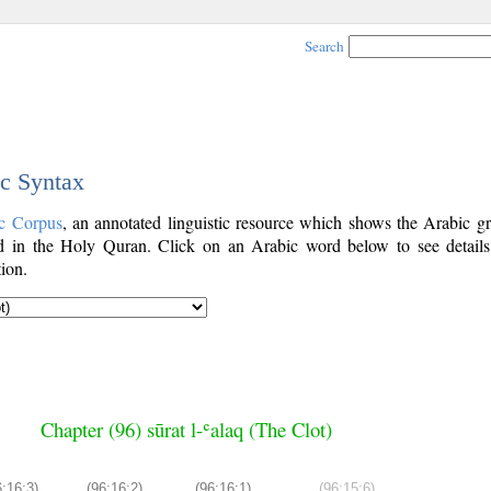
Search
ic Syntax
c Corpus
, an annotated linguistic resource which shows the Arabic g
 in the Holy Quran. Click on an Arabic word below to see details
ion.
Chapter (96) sūrat l-ʿalaq (The Clot)
6:16:3)
(96:16:2)
(96:16:1)
(96:15:6)