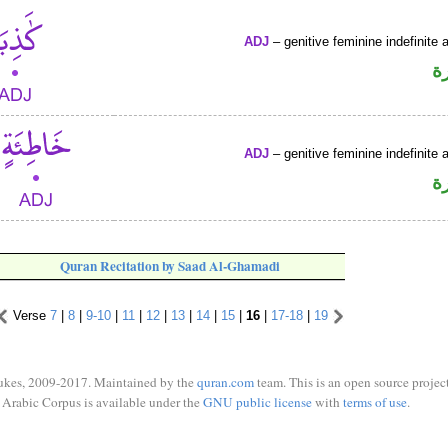
ADJ
– genitive feminine indefinite a
ص
ADJ
– genitive feminine indefinite a
ص
Quran Recitation by Saad Al-Ghamadi
Verse
7
|
8
|
9-10
|
11
|
12
|
13
|
14
|
15
|
16
|
17-18
|
19
ukes, 2009-2017. Maintained by the
quran.com
team. This is an open source project
Arabic Corpus is available under the
GNU public license
with
terms of use
.