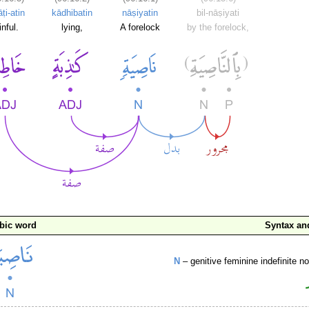
ṭi-atin
kādhibatin
nāṣiyatin
bil-nāṣiyati
inful.
lying,
A forelock
by the forelock,
bic word
Syntax a
N
– genitive feminine indefinite 