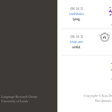
(96:16:2)
kādhibatin
lying,
(96:16:3)
khāṭi-atin
sinful.
Copyright © Kais D
Language Research Group
The Quranic 
University of Leeds
__