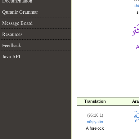
Documentation
khā
Quranic Grammar
s
Message Board
Resources
Feedback
Java API
__
Translation
Ara
(96:16:1)
nāṣiyatin
A forelock