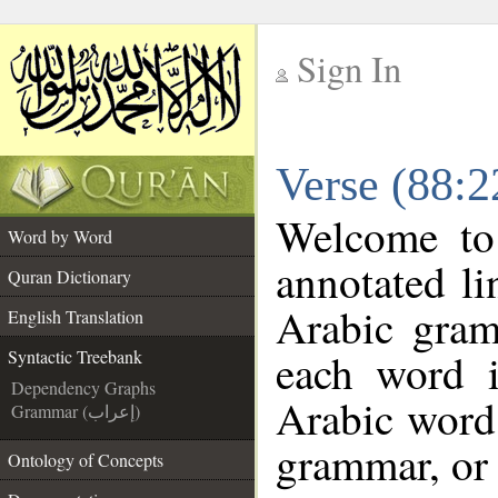
Sign In
__
Verse (88:2
__
Welcome t
Word by Word
annotated li
Quran Dictionary
Arabic gram
English Translation
each word 
Syntactic Treebank
Dependency Graphs
Arabic word 
Grammar (إعراب)
grammar, or 
Ontology of Concepts