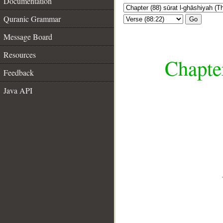
Documentation
Quranic Grammar
Go
Message Board
Resources
Chapter
Feedback
Java API