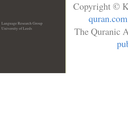
Copyright © K
quran.com
Language Research Group
The Quranic A
University of Leeds
__
pub