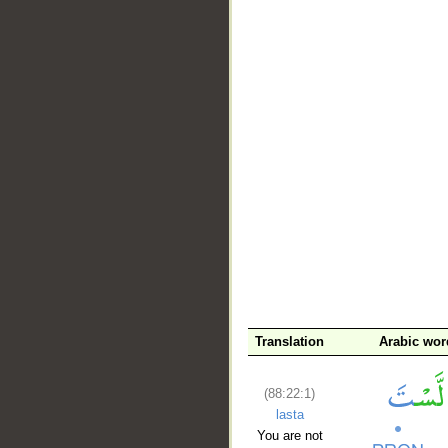
__
Translation
Arabic wor
(88:22:1)
lasta
You are not