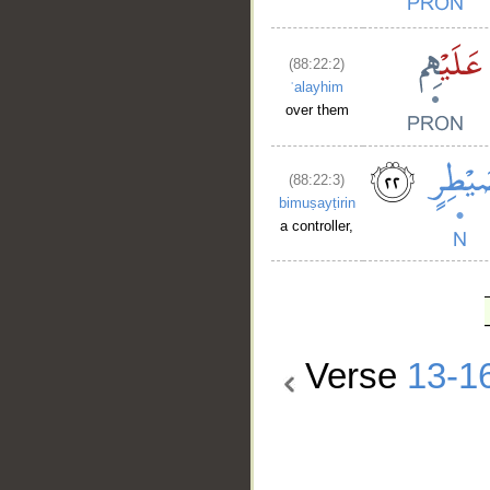
(88:22:2)
ʿalayhim
over them
(88:22:3)
bimuṣayṭirin
a controller,
Verse
13-1