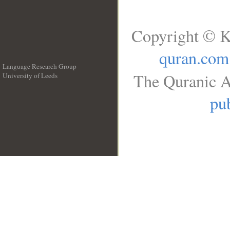
Copyright © K
quran.com
Language Research Group
The Quranic A
University of Leeds
__
pub