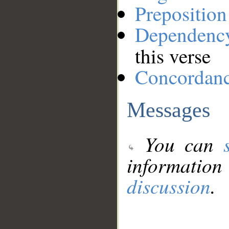
Preposition
Dependenc
this verse
Concordan
Messages
You can
information
discussion
.