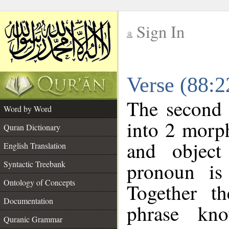
Sign In
__
Verse (88:
__
The second 
Word by Word
into 2 morp
Quran Dictionary
and object
English Translation
pronoun is 
Syntactic Treebank
Ontology of Concepts
Together t
Documentation
phrase k
Quranic Grammar