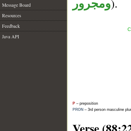
).
ومجرور
Message Board
Resources
Feedback
C
Java API
P
– preposition
PRON
– 3rd person masculine plur
Verse (88:2