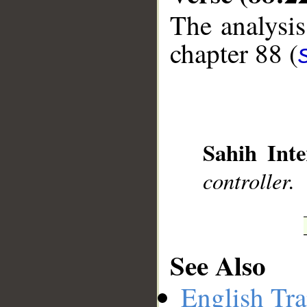
The analysis
chapter 88 (
__
Sahih Inte
controller.
See Also
English Tra