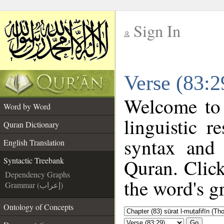
Sign In
__
Verse (83:2
__
Welcome to
Word by Word
linguistic 
Quran Dictionary
syntax and
English Translation
Quran. Click
Syntactic Treebank
Dependency Graphs
the word's g
Grammar (إعراب)
Ontology of Concepts
Go