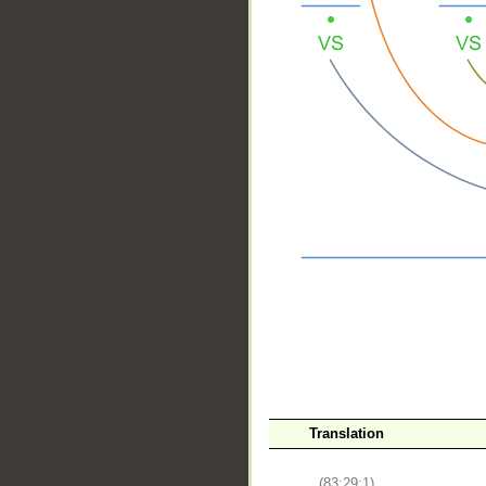
__
Translation
(83:29:1)