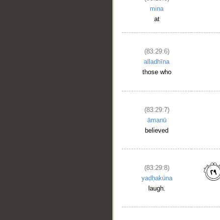
mina
at
(83:29:6)
alladhīna
those who
(83:29:7)
āmanū
believed
(83:29:8)
yaḍḥakūna
laugh.