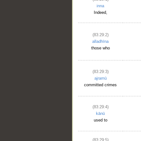
inna
Indeed,
(83:29:2)
alladhīna
those who
(83:29:3)
ajramū
committed crimes
(83:29:4)
kānū
used to
(83:29:5)