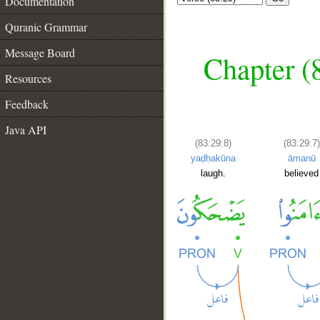
Documentation
Quranic Grammar
Message Board
Chapter (
Resources
Feedback
Java API
(83:29:8)
(83:29:7)
yaḍḥakūna
āmanū
laugh.
believed