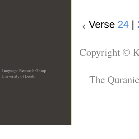
Verse
24
|
Copyright © K
Language Research Group
The Quranic
University of Leeds
__