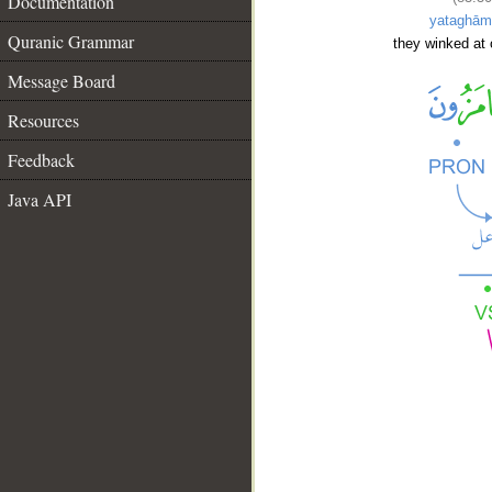
Documentation
yataghām
Quranic Grammar
they winked at 
Message Board
Resources
Feedback
Java API