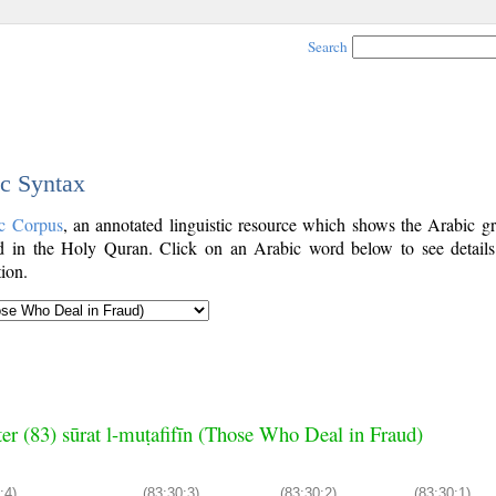
Search
ic Syntax
c Corpus
, an annotated linguistic resource which shows the Arabic g
 in the Holy Quran. Click on an Arabic word below to see details
ion.
er (83) sūrat l-muṭafifīn (Those Who Deal in Fraud)
:4)
(83:30:3)
(83:30:2)
(83:30:1)