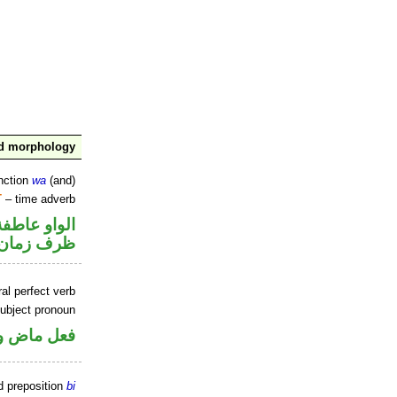
nd morphology
nction
wa
(and)
T
– time adverb
الواو عاطفة
ظرف زمان
al perfect verb
ubject pronoun
ل رفع فاعل
d preposition
bi