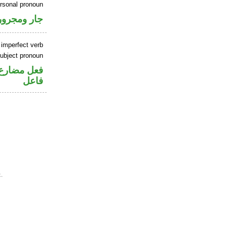
ersonal pronoun
جار ومجرور
 imperfect verb
ubject pronoun
في محل رفع
فاعل
.