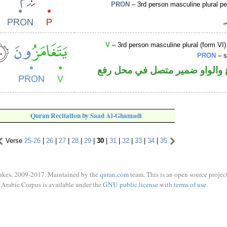
PRON
– 3rd person masculine plural p
V
– 3rd person masculine plural (form VI)
PRON
– s
فعل مضارع والواو ضمير متصل 
Quran Recitation by Saad Al-Ghamadi
Verse
25-26
|
26
|
27
|
28
|
29
|
30
|
31
|
32
|
33
|
34
|
35
ukes, 2009-2017. Maintained by the
quran.com
team. This is an open source project
Arabic Corpus is available under the
GNU public license
with
terms of use
.