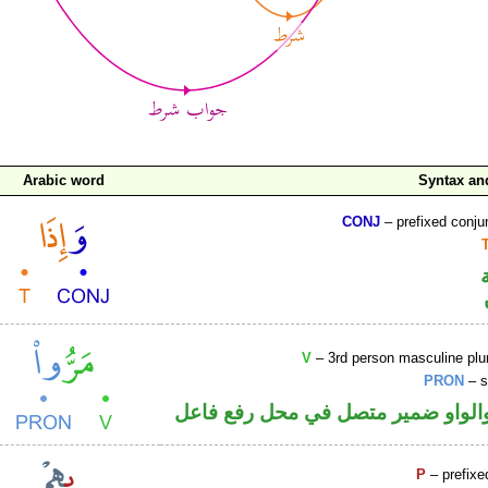
Arabic word
Syntax a
CONJ
– prefixed conju
V
– 3rd person masculine plur
PRON
– s
فعل ماض والواو ضمير متصل في مح
P
– prefixe