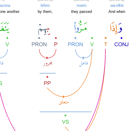
azūna
bihim
marrū
wa-idhā
one another.
by them,
they passed
And when