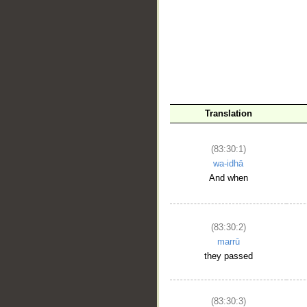
__
Translation
(83:30:1)
wa-idhā
And when
(83:30:2)
marrū
they passed
(83:30:3)