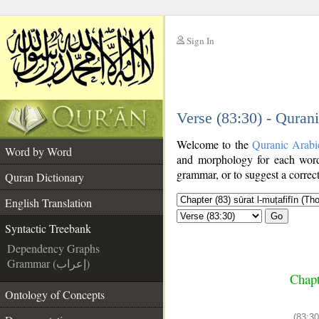
Sign In
__
Verse (83:30) - Quran
__
Welcome to the
Quranic Arabi
Word by Word
and morphology for each word
grammar, or to suggest a correct
Quran Dictionary
English Translation
Go
Syntactic Treebank
Dependency Graphs
Grammar (إعراب)
Chapt
Ontology of Concepts
(83:30