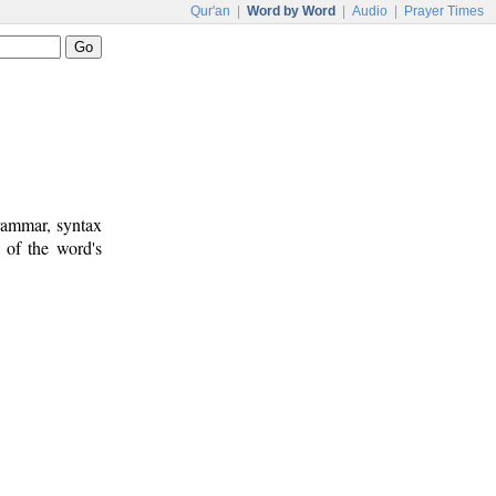
Qur'an
|
Word by Word
|
Audio
|
Prayer Times
rammar, syntax
 of the word's