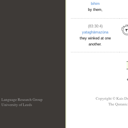
bihim
by them,
(83:30:4)
yataghāmazūna
they winked at one
another.
Copyright © Kais D
Language Research Group
The Quranic 
University of Leeds
__