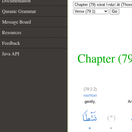
Documentation
Quranic Grammar
Go
Message Board
Resources
Feedback
Chapter (79
Java API
(79:2:2)
nashṭan
gently,
An