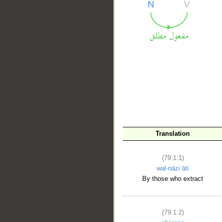
__
Translation
(79:1:1)
wal-nāziʿāti
By those who extract
(79:1:2)