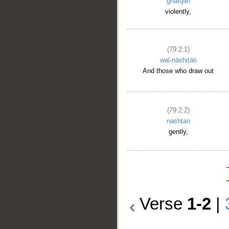
gharqan
violently,
(79:2:1)
wal-nāshiṭāti
And those who draw out
(79:2:2)
nashṭan
gently,
Verse
1-2
|