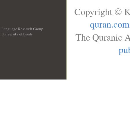
Copyright © K
quran.com
Language Research Group
The Quranic A
University of Leeds
__
pub