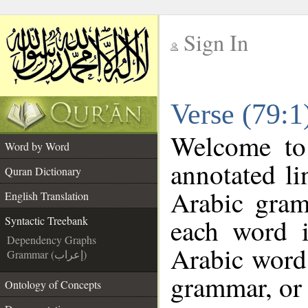
Sign In
__
Verse (79:1
__
Welcome t
Word by Word
annotated li
Quran Dictionary
Arabic gram
English Translation
each word 
Syntactic Treebank
Dependency Graphs
Arabic word 
Grammar (إعراب)
grammar, or 
Ontology of Concepts