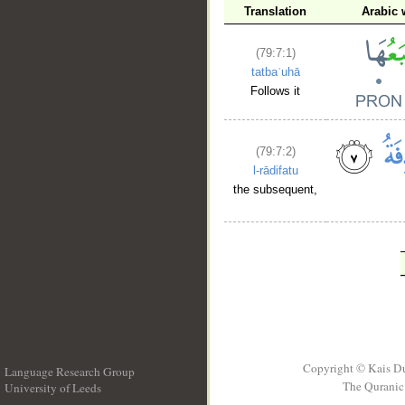
Translation
Arabic 
(79:7:1)
tatbaʿuhā
Follows it
(79:7:2)
l-rādifatu
the subsequent,
Copyright © Kais D
Language Research Group
The Quranic 
University of Leeds
__