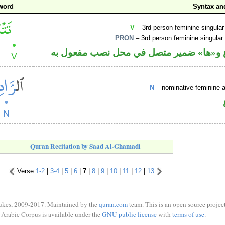
word
Syntax a
V
– 3rd person feminine singular
PRON
– 3rd person feminine singular
فعل مضارع و«ها» ضمير متصل في محل نصب
N
– nominative feminine ac
Quran Recitation by Saad Al-Ghamadi
Verse
1-2
|
3-4
|
5
|
6
|
7
|
8
|
9
|
10
|
11
|
12
|
13
ukes, 2009-2017. Maintained by the
quran.com
team. This is an open source project
Arabic Corpus is available under the
GNU public license
with
terms of use
.