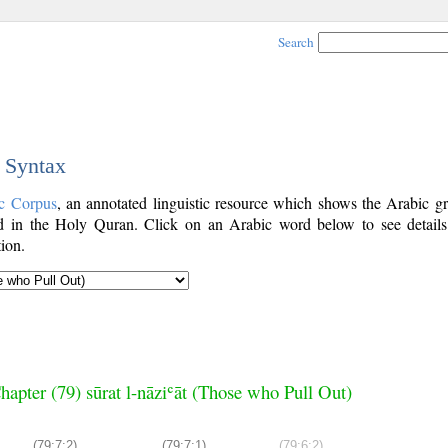
Search
c Syntax
c Corpus
, an annotated linguistic resource which shows the Arabic g
 in the Holy Quran. Click on an Arabic word below to see details
ion.
hapter (79) sūrat l-nāziʿāt (Those who Pull Out)
(79:7:2)
(79:7:1)
(79:6:2)