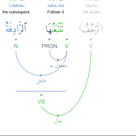
l-rādifatu
tatbaʿuhā
tarjufu
the subsequent,
Follows it
will quake