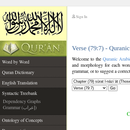
Sign In
__
Verse (79:7) - Qurani
__
Welcome to the
Quranic Arabi
Word by Word
and morphology for each word
grammar, or to suggest a correct
Quran Dictionary
English Translation
Go
Syntactic Treebank
Dependency Graphs
Grammar (إعراب)
C
Ontology of Concepts