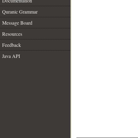
Documentation
Quranic Grammar
Message Board
Resources
Feedback
Java API
__