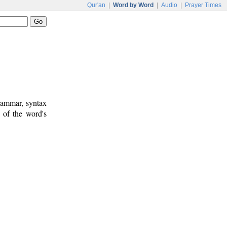
Qur'an
|
Word by Word
|
Audio
|
Prayer Times
rammar, syntax
 of the word's