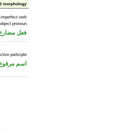
nd morphology
 imperfect verb
 object pronoun
 مفعول به
tive participle
اسم مرفوع
.