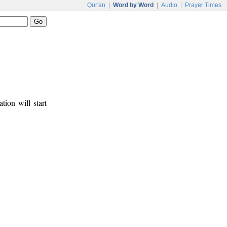
Qur'an
|
Word by Word
|
Audio
|
Prayer Times
tion will start