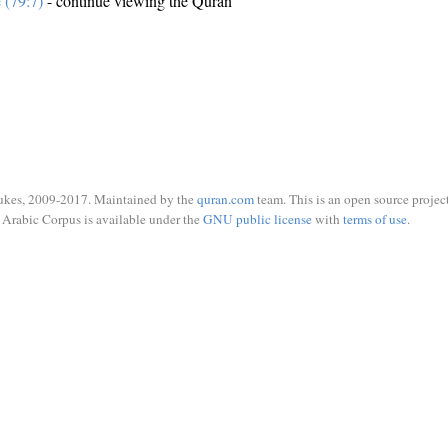
e (79:7)
- continue viewing the Quran
ukes, 2009-2017. Maintained by the
quran.com
team. This is an open source project
Arabic Corpus is available under the
GNU public license
with
terms of use
.