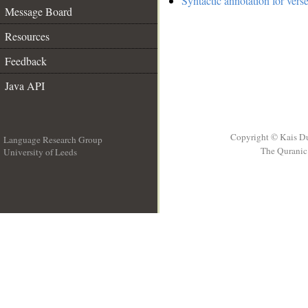
Syntactic annotation for vers
Message Board
Resources
Feedback
Java API
Copyright © Kais D
Language Research Group
The Quranic 
University of Leeds
__