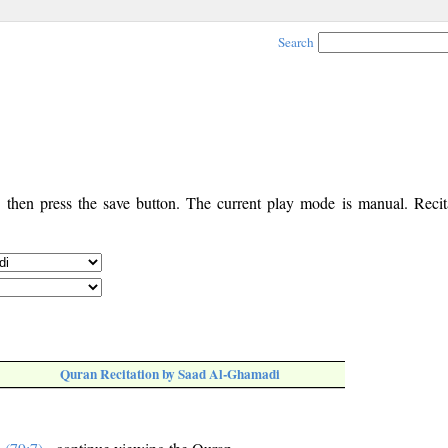
Search
, then press the save button. The current play mode is manual. Recita
Quran Recitation by Saad Al-Ghamadi