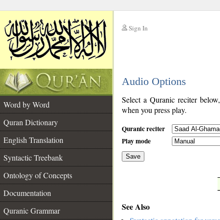
Sign In
__
Audio Options
__
Select a Quranic reciter below
Word by Word
when you press play.
Quran Dictionary
Quranic reciter
English Translation
Play mode
Syntactic Treebank
Save
Ontology of Concepts
__
Documentation
See Also
Quranic Grammar