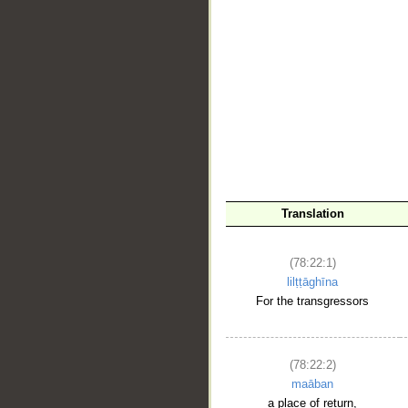
Translation
(78:22:1)
lilṭṭāghīna
For the transgressors
(78:22:2)
maāban
a place of return,