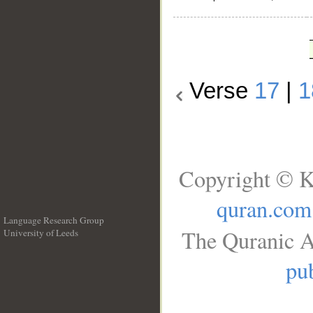
Verse
17
|
1
Copyright © K
quran.com
Language Research Group
The Quranic A
University of Leeds
__
pub