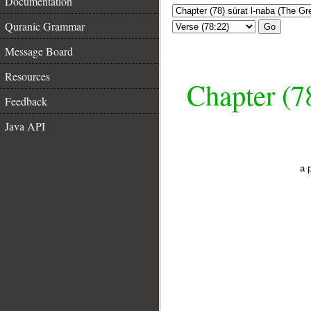
Documentation
Quranic Grammar
Go
Message Board
Resources
Chapter (7
Feedback
Java API
a 
__