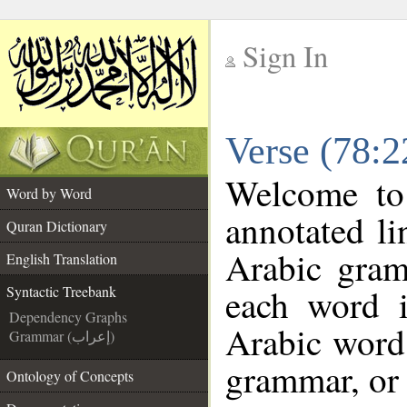
Sign In
__
Verse (78:2
__
Welcome t
Word by Word
annotated li
Quran Dictionary
Arabic gram
English Translation
each word 
Syntactic Treebank
Dependency Graphs
Arabic word 
Grammar (إعراب)
grammar, or 
Ontology of Concepts