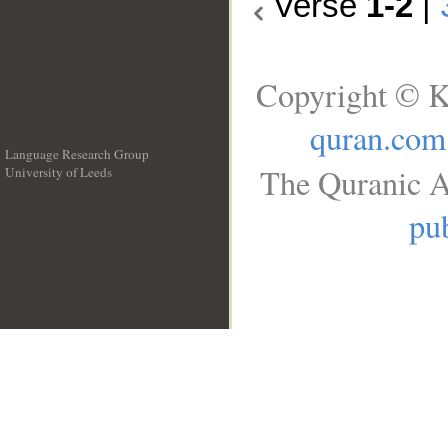
Verse
1-2
|
Copyright © K
quran.com
Language Research Group
The Quranic A
University of Leeds
__
pub