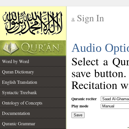
Sign In
__
Audio Opti
__
Select a Qur
Word by Word
save button.
Quran Dictionary
Recitation wi
English Translation
Syntactic Treebank
Quranic reciter
Ontology of Concepts
Play mode
Documentation
Save
__
Quranic Grammar