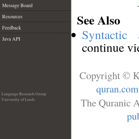
Message Board
See Also
Resources
Feedback
Syntactic 
Java API
continue v
Copyright © K
quran.com
Language Research Group
The Quranic A
University of Leeds
__
pub