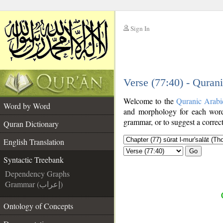
Sign In
__
Verse (77:40) - Quran
__
Welcome to the
Quranic Arabi
Word by Word
and morphology for each word
grammar, or to suggest a correct
Quran Dictionary
English Translation
Go
Syntactic Treebank
Dependency Graphs
Grammar (إعراب)
Ontology of Concepts