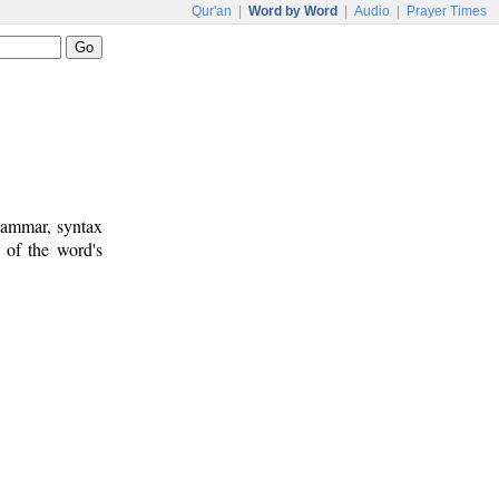
Qur'an
|
Word by Word
|
Audio
|
Prayer Times
rammar, syntax
 of the word's