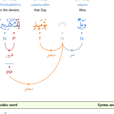
lil'mukadhibīna
yawma-idhin
waylun
to the deniers.
that Day
Woe
rabic word
Syntax a