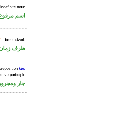
indefinite noun
اسم مرفوع
T
– time adverb
ظرف زمان
preposition
lām
ctive participle
جار ومجرور