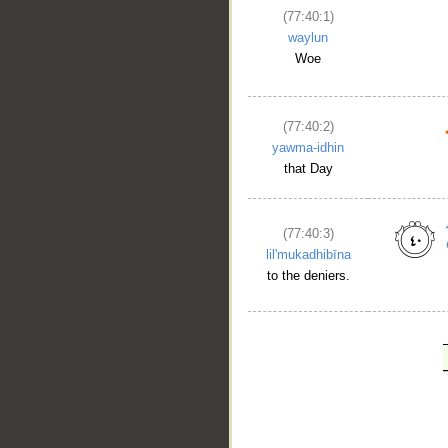
(77:40:1)
waylun
Woe
(77:40:2)
yawma-idhin
that Day
(77:40:3)
lil'mukadhibīna
to the deniers.