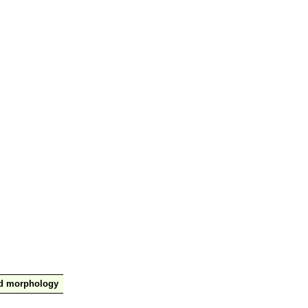
nd morphology