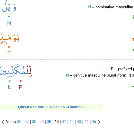
N
– nominative masculine 
P
– prefixed 
N
– genitive masculine plural (form II) a
Quran Recitation by Saad Al-Ghamadi
Verse
36
|
37
|
38
|
38
|
39
|
40
|
41
|
42
|
43
|
44
|
45