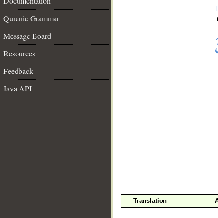
Documentation
Quranic Grammar
Message Board
Resources
Feedback
Java API
__
Translation
A