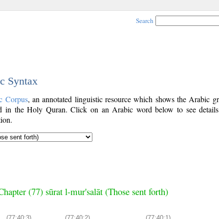
Search
ic Syntax
c Corpus
, an annotated linguistic resource which shows the Arabic g
 in the Holy Quran. Click on an Arabic word below to see details
ion.
Chapter (77) sūrat l-mur'salāt (Those sent forth)
(77:40:3)
(77:40:2)
(77:40:1)