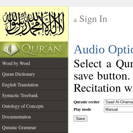
Sign In
__
Audio Opti
__
Select a Qur
Word by Word
save button.
Quran Dictionary
Recitation wi
English Translation
Syntactic Treebank
Quranic reciter
Ontology of Concepts
Play mode
Documentation
Save
__
Quranic Grammar