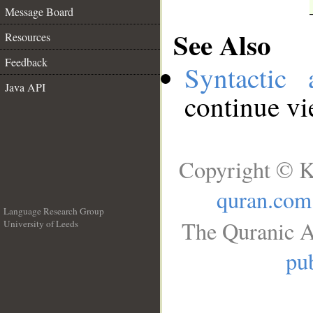
Message Board
See Also
Resources
Feedback
Syntactic 
Java API
continue v
Copyright © K
quran.com
Language Research Group
The Quranic A
University of Leeds
__
pub