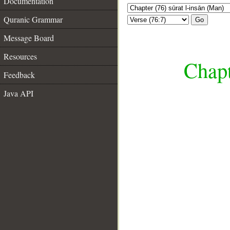
Documentation
Quranic Grammar
Go
Message Board
Resources
Chapt
Feedback
Java API
__