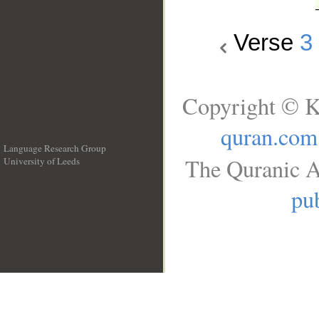
Verse
3
Copyright © K
quran.com
Language Research Group
The Quranic A
University of Leeds
__
pub