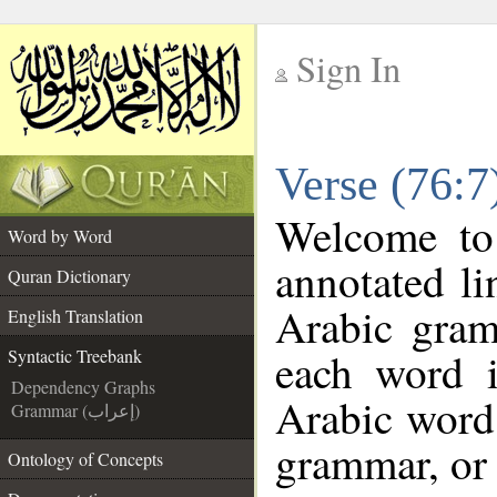
Sign In
__
Verse (76:7
__
Welcome t
Word by Word
annotated li
Quran Dictionary
Arabic gram
English Translation
each word 
Syntactic Treebank
Dependency Graphs
Arabic word 
Grammar (إعراب)
grammar, or 
Ontology of Concepts