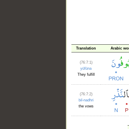
Translation
Arabic wo
(76:7:1)
yūfūna
They fulfill
(76:7:2)
bil-nadhri
the vows